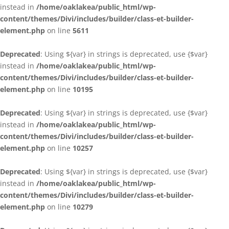
instead in
/home/oaklakea/public_html/wp-
content/themes/Divi/includes/builder/class-et-builder-
element.php
on line
5611
Deprecated
: Using ${var} in strings is deprecated, use {$var}
instead in
/home/oaklakea/public_html/wp-
content/themes/Divi/includes/builder/class-et-builder-
element.php
on line
10195
Deprecated
: Using ${var} in strings is deprecated, use {$var}
instead in
/home/oaklakea/public_html/wp-
content/themes/Divi/includes/builder/class-et-builder-
element.php
on line
10257
Deprecated
: Using ${var} in strings is deprecated, use {$var}
instead in
/home/oaklakea/public_html/wp-
content/themes/Divi/includes/builder/class-et-builder-
element.php
on line
10279