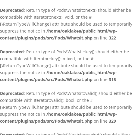
Deprecated
: Return type of Pods\Whatsit::next() should either be
compatible with Iterator::next(): void, or the #
[\ReturnTypeWillChange] attribute should be used to temporarily
suppress the notice in
/home/oaklakea/public_html/wp-
content/plugins/pods/src/Pods/Whatsit.php
on line
322
Deprecated
: Return type of Pods\Whatsit::key() should either be
compatible with Iterator::key(): mixed, or the #
[\ReturnTypeWillChange] attribute should be used to temporarily
suppress the notice in
/home/oaklakea/public_html/wp-
content/plugins/pods/src/Pods/Whatsit.php
on line
315
Deprecated
: Return type of Pods\Whatsit::valid() should either be
compatible with Iterator::valid(): bool, or the #
[\ReturnTypeWillChange] attribute should be used to temporarily
suppress the notice in
/home/oaklakea/public_html/wp-
content/plugins/pods/src/Pods/Whatsit.php
on line
329
Deprecated
: Return type of Pods\Whatsit::rewind() should either