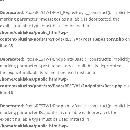
Deprecated
: Pods\REST\V1\Post_Repository::__construct(): Implicitly
marking parameter $messages as nullable is deprecated, the
explicit nullable type must be used instead in
/home/oaklakea/public_html/wp-
content/plugins/pods/src/Pods/REST/V1/Post_Repository.php
on
line
35
Deprecated
: Pods\REST\V1\Endpoints\Base::__construct(): Implicitly
marking parameter $post_repository as nullable is deprecated,
the explicit nullable type must be used instead in
/home/oaklakea/public_html/wp-
content/plugins/pods/src/Pods/REST/V1/Endpoints/Base.php
on
line
66
Deprecated
: Pods\REST\V1\Endpoints\Base::__construct(): Implicitly
marking parameter $validator as nullable is deprecated, the
explicit nullable type must be used instead in
/home/oaklakea/public_html/wp-