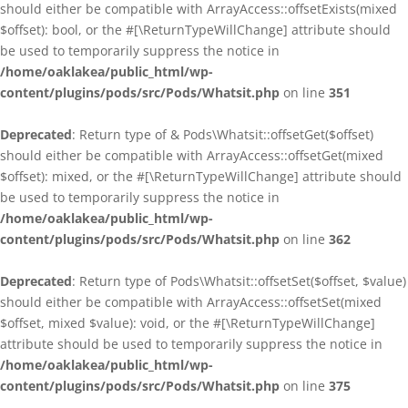
should either be compatible with ArrayAccess::offsetExists(mixed
$offset): bool, or the #[\ReturnTypeWillChange] attribute should
be used to temporarily suppress the notice in
/home/oaklakea/public_html/wp-
content/plugins/pods/src/Pods/Whatsit.php
on line
351
Deprecated
: Return type of & Pods\Whatsit::offsetGet($offset)
should either be compatible with ArrayAccess::offsetGet(mixed
$offset): mixed, or the #[\ReturnTypeWillChange] attribute should
be used to temporarily suppress the notice in
/home/oaklakea/public_html/wp-
content/plugins/pods/src/Pods/Whatsit.php
on line
362
Deprecated
: Return type of Pods\Whatsit::offsetSet($offset, $value)
should either be compatible with ArrayAccess::offsetSet(mixed
$offset, mixed $value): void, or the #[\ReturnTypeWillChange]
attribute should be used to temporarily suppress the notice in
/home/oaklakea/public_html/wp-
content/plugins/pods/src/Pods/Whatsit.php
on line
375