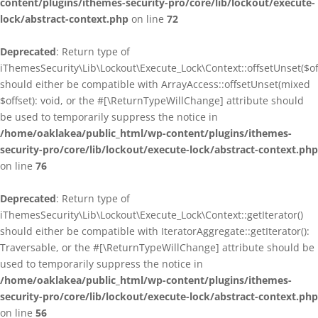
content/plugins/ithemes-security-pro/core/lib/lockout/execute-
lock/abstract-context.php
on line
72
Deprecated
: Return type of
iThemesSecurity\Lib\Lockout\Execute_Lock\Context::offsetUnset($of
should either be compatible with ArrayAccess::offsetUnset(mixed
$offset): void, or the #[\ReturnTypeWillChange] attribute should
be used to temporarily suppress the notice in
/home/oaklakea/public_html/wp-content/plugins/ithemes-
security-pro/core/lib/lockout/execute-lock/abstract-context.php
on line
76
Deprecated
: Return type of
iThemesSecurity\Lib\Lockout\Execute_Lock\Context::getIterator()
should either be compatible with IteratorAggregate::getIterator():
Traversable, or the #[\ReturnTypeWillChange] attribute should be
used to temporarily suppress the notice in
/home/oaklakea/public_html/wp-content/plugins/ithemes-
security-pro/core/lib/lockout/execute-lock/abstract-context.php
on line
56