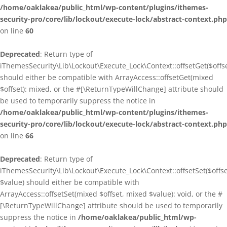
/home/oaklakea/public_html/wp-content/plugins/ithemes-
security-pro/core/lib/lockout/execute-lock/abstract-context.php
on line
60
Deprecated
: Return type of
iThemesSecurity\Lib\Lockout\Execute_Lock\Context::offsetGet($offse
should either be compatible with ArrayAccess::offsetGet(mixed
$offset): mixed, or the #[\ReturnTypeWillChange] attribute should
be used to temporarily suppress the notice in
/home/oaklakea/public_html/wp-content/plugins/ithemes-
security-pro/core/lib/lockout/execute-lock/abstract-context.php
on line
66
Deprecated
: Return type of
iThemesSecurity\Lib\Lockout\Execute_Lock\Context::offsetSet($offse
$value) should either be compatible with
ArrayAccess::offsetSet(mixed $offset, mixed $value): void, or the #
[\ReturnTypeWillChange] attribute should be used to temporarily
suppress the notice in
/home/oaklakea/public_html/wp-