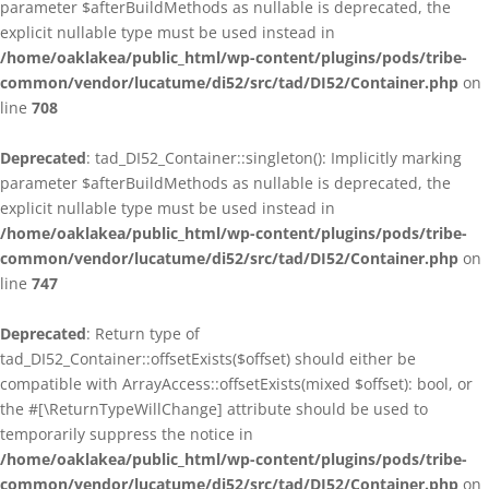
parameter $afterBuildMethods as nullable is deprecated, the
explicit nullable type must be used instead in
/home/oaklakea/public_html/wp-content/plugins/pods/tribe-
common/vendor/lucatume/di52/src/tad/DI52/Container.php
on
line
708
Deprecated
: tad_DI52_Container::singleton(): Implicitly marking
parameter $afterBuildMethods as nullable is deprecated, the
explicit nullable type must be used instead in
/home/oaklakea/public_html/wp-content/plugins/pods/tribe-
common/vendor/lucatume/di52/src/tad/DI52/Container.php
on
line
747
Deprecated
: Return type of
tad_DI52_Container::offsetExists($offset) should either be
compatible with ArrayAccess::offsetExists(mixed $offset): bool, or
the #[\ReturnTypeWillChange] attribute should be used to
temporarily suppress the notice in
/home/oaklakea/public_html/wp-content/plugins/pods/tribe-
common/vendor/lucatume/di52/src/tad/DI52/Container.php
on