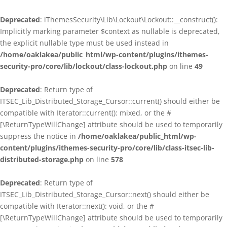
Deprecated
: iThemesSecurity\Lib\Lockout\Lockout::__construct():
Implicitly marking parameter $context as nullable is deprecated,
the explicit nullable type must be used instead in
/home/oaklakea/public_html/wp-content/plugins/ithemes-
security-pro/core/lib/lockout/class-lockout.php
on line
49
Deprecated
: Return type of
ITSEC_Lib_Distributed_Storage_Cursor::current() should either be
compatible with Iterator::current(): mixed, or the #
[\ReturnTypeWillChange] attribute should be used to temporarily
suppress the notice in
/home/oaklakea/public_html/wp-
content/plugins/ithemes-security-pro/core/lib/class-itsec-lib-
distributed-storage.php
on line
578
Deprecated
: Return type of
ITSEC_Lib_Distributed_Storage_Cursor::next() should either be
compatible with Iterator::next(): void, or the #
[\ReturnTypeWillChange] attribute should be used to temporarily