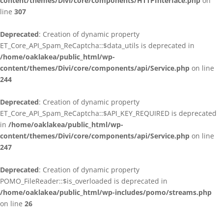
content/themes/Divi/core/components/HTTPInterface.php
on
line
307
Deprecated
: Creation of dynamic property
ET_Core_API_Spam_ReCaptcha::$data_utils is deprecated in
/home/oaklakea/public_html/wp-
content/themes/Divi/core/components/api/Service.php
on line
244
Deprecated
: Creation of dynamic property
ET_Core_API_Spam_ReCaptcha::$API_KEY_REQUIRED is deprecated
in
/home/oaklakea/public_html/wp-
content/themes/Divi/core/components/api/Service.php
on line
247
Deprecated
: Creation of dynamic property
POMO_FileReader::$is_overloaded is deprecated in
/home/oaklakea/public_html/wp-includes/pomo/streams.php
on line
26