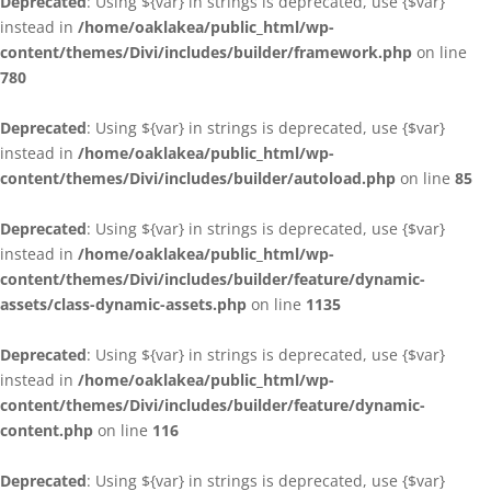
Deprecated
: Using ${var} in strings is deprecated, use {$var}
instead in
/home/oaklakea/public_html/wp-
content/themes/Divi/includes/builder/framework.php
on line
780
Deprecated
: Using ${var} in strings is deprecated, use {$var}
instead in
/home/oaklakea/public_html/wp-
content/themes/Divi/includes/builder/autoload.php
on line
85
Deprecated
: Using ${var} in strings is deprecated, use {$var}
instead in
/home/oaklakea/public_html/wp-
content/themes/Divi/includes/builder/feature/dynamic-
assets/class-dynamic-assets.php
on line
1135
Deprecated
: Using ${var} in strings is deprecated, use {$var}
instead in
/home/oaklakea/public_html/wp-
content/themes/Divi/includes/builder/feature/dynamic-
content.php
on line
116
Deprecated
: Using ${var} in strings is deprecated, use {$var}