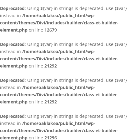
Deprecated
: Using ${var} in strings is deprecated, use {$var}
instead in
/home/oaklakea/public_html/wp-
content/themes/Divi/includes/builder/class-et-builder-
element.php
on line
12679
Deprecated
: Using ${var} in strings is deprecated, use {$var}
instead in
/home/oaklakea/public_html/wp-
content/themes/Divi/includes/builder/class-et-builder-
element.php
on line
21292
Deprecated
: Using ${var} in strings is deprecated, use {$var}
instead in
/home/oaklakea/public_html/wp-
content/themes/Divi/includes/builder/class-et-builder-
element.php
on line
21292
Deprecated
: Using ${var} in strings is deprecated, use {$var}
instead in
/home/oaklakea/public_html/wp-
content/themes/Divi/includes/builder/class-et-builder-
element.php
on line
21296