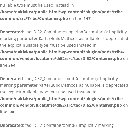
nullable type must be used instead in
/home/oaklakea/public_html/wp-content/plugins/pods/tribe-
common/src/Tribe/Container.php
on line
147
Deprecated
: tad_DI52_Container::singletonDecorators(): Implicitly
marking parameter $afterBuildMethods as nullable is deprecated,
the explicit nullable type must be used instead in
/home/oaklakea/public_html/wp-content/plugins/pods/tribe-
common/vendor/lucatume/di52/src/tad/DI52/Container.php
on
line
564
Deprecated
: tad_DI52_Container::bindDecorators(): Implicitly
marking parameter $afterBuildMethods as nullable is deprecated,
the explicit nullable type must be used instead in
/home/oaklakea/public_html/wp-content/plugins/pods/tribe-
common/vendor/lucatume/di52/src/tad/DI52/Container.php
on
line
580
Deprecated
: tad_DI52_Container::bind(): Implicitly marking