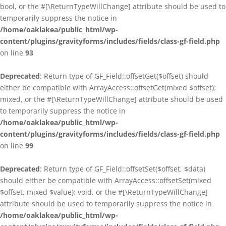
bool, or the #[\ReturnTypeWillChange] attribute should be used to
temporarily suppress the notice in
/home/oaklakea/public_html/wp-
content/plugins/gravityforms/includes/fields/class-gf-field.php
on line
93
Deprecated
: Return type of GF_Field::offsetGet($offset) should
either be compatible with ArrayAccess::offsetGet(mixed $offset):
mixed, or the #[\ReturnTypeWillChange] attribute should be used
to temporarily suppress the notice in
/home/oaklakea/public_html/wp-
content/plugins/gravityforms/includes/fields/class-gf-field.php
on line
99
Deprecated
: Return type of GF_Field::offsetSet($offset, $data)
should either be compatible with ArrayAccess::offsetSet(mixed
$offset, mixed $value): void, or the #[\ReturnTypeWillChange]
attribute should be used to temporarily suppress the notice in
/home/oaklakea/public_html/wp-