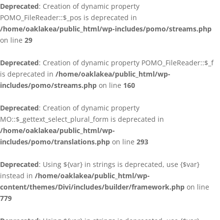
Deprecated
: Creation of dynamic property
POMO_FileReader::$_pos is deprecated in
/home/oaklakea/public_html/wp-includes/pomo/streams.php
on line
29
Deprecated
: Creation of dynamic property POMO_FileReader::$_f
is deprecated in
/home/oaklakea/public_html/wp-
includes/pomo/streams.php
on line
160
Deprecated
: Creation of dynamic property
MO::$_gettext_select_plural_form is deprecated in
/home/oaklakea/public_html/wp-
includes/pomo/translations.php
on line
293
Deprecated
: Using ${var} in strings is deprecated, use {$var}
instead in
/home/oaklakea/public_html/wp-
content/themes/Divi/includes/builder/framework.php
on line
779