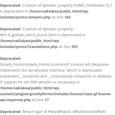
Deprecated
: Creation of dynamic property POMO_FileReader::$_f
is deprecated in
/home/oaklakea/public_html/wp-
includes/pomo/streams.php
on line
160
Deprecated
: Creation of dynamic property
MO::$_gettext_select_plural_form is deprecated in
/home/oaklakea/public_html/wp-
includes/pomo/translations.php
on line
293
Deprecated
:
Gravity_Forms\Gravity_Forms\License\GF_License_API_Response
implements the Serializable interface, which is deprecated.
Implement __serialize() and __unserialize() instead (or in addition,
if support for old PHP versions is necessary) in
/home/oaklakea/public_html/wp-
content/plugins/gravityforms/includes/license/class-gf-license-
api-response.php
on line
17
Deprecated
: Return type of Pods\Whatsit::offsetExists($offset)