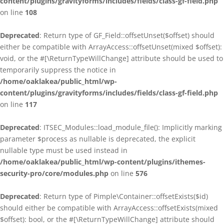
content/plugins/gravityforms/includes/fields/class-gf-field.php
on line
108
Deprecated
: Return type of GF_Field::offsetUnset($offset) should
either be compatible with ArrayAccess::offsetUnset(mixed $offset):
void, or the #[\ReturnTypeWillChange] attribute should be used to
temporarily suppress the notice in
/home/oaklakea/public_html/wp-
content/plugins/gravityforms/includes/fields/class-gf-field.php
on line
117
Deprecated
: ITSEC_Modules::load_module_file(): Implicitly marking
parameter $process as nullable is deprecated, the explicit
nullable type must be used instead in
/home/oaklakea/public_html/wp-content/plugins/ithemes-
security-pro/core/modules.php
on line
576
Deprecated
: Return type of Pimple\Container::offsetExists($id)
should either be compatible with ArrayAccess::offsetExists(mixed
$offset): bool, or the #[\ReturnTypeWillChange] attribute should