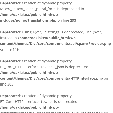
Deprecated
: Creation of dynamic property
MO::$_gettext_select_plural_form is deprecated in
/home/oaklakea/public_html/wp-
includes/pomo/translations.php
on line
293
Deprecated
: Using ${var} in strings is deprecated, use {$var}
instead in
/home/oaklakea/public_html/wp-
content/themes/Divi/core/components/api/spam/Provider.php
on line
149
Deprecated
: Creation of dynamic property
ET_Core_HTTPInterface::$expects_json is deprecated in
/home/oaklakea/public_html/wp-
content/themes/Divi/core/components/HTTPInterface.php
on
line
305
Deprecated
: Creation of dynamic property
ET_Core_HTTPInterface::$owner is deprecated in
/home/oaklakea/public_html/wp-