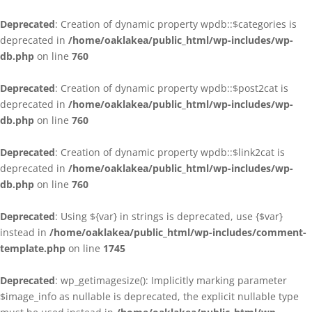
Deprecated
: Creation of dynamic property wpdb::$categories is
deprecated in
/home/oaklakea/public_html/wp-includes/wp-
db.php
on line
760
Deprecated
: Creation of dynamic property wpdb::$post2cat is
deprecated in
/home/oaklakea/public_html/wp-includes/wp-
db.php
on line
760
Deprecated
: Creation of dynamic property wpdb::$link2cat is
deprecated in
/home/oaklakea/public_html/wp-includes/wp-
db.php
on line
760
Deprecated
: Using ${var} in strings is deprecated, use {$var}
instead in
/home/oaklakea/public_html/wp-includes/comment-
template.php
on line
1745
Deprecated
: wp_getimagesize(): Implicitly marking parameter
$image_info as nullable is deprecated, the explicit nullable type