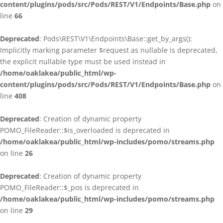
content/plugins/pods/src/Pods/REST/V1/Endpoints/Base.php
on
line
66
Deprecated
: Pods\REST\V1\Endpoints\Base::get_by_args():
Implicitly marking parameter $request as nullable is deprecated,
the explicit nullable type must be used instead in
/home/oaklakea/public_html/wp-
content/plugins/pods/src/Pods/REST/V1/Endpoints/Base.php
on
line
408
Deprecated
: Creation of dynamic property
POMO_FileReader::$is_overloaded is deprecated in
/home/oaklakea/public_html/wp-includes/pomo/streams.php
on line
26
Deprecated
: Creation of dynamic property
POMO_FileReader::$_pos is deprecated in
/home/oaklakea/public_html/wp-includes/pomo/streams.php
on line
29