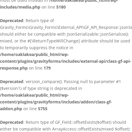
must be used instead in
/home/oaklakea/public_html/wp-
includes/media.php
on line
5180
Deprecated
: Return type of
Gravity_Forms\Gravity_Forms\External_API\GF_API_Response::jsonSer
should either be compatible with JsonSerializable::jsonSerialize():
mixed, or the #[\ReturnTypeWillChange] attribute should be used
to temporarily suppress the notice in
/home/oaklakea/public_html/wp-
content/plugins/gravityforms/includes/external-api/class-gf-api-
response.php
on line
179
Deprecated
: version_compare(): Passing null to parameter #1
($version1) of type string is deprecated in
/home/oaklakea/public_html/wp-
content/plugins/gravityforms/includes/addon/class-gf-
addon.php
on line
5755
Deprecated
: Return type of GF_Field::offsetExists($offset) should
either be compatible with ArrayAccess::offsetExists(mixed $offset):