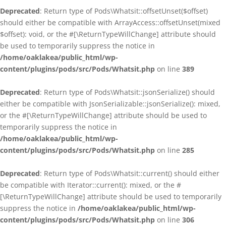
Deprecated
: Return type of Pods\Whatsit::offsetUnset($offset)
should either be compatible with ArrayAccess::offsetUnset(mixed
$offset): void, or the #[\ReturnTypeWillChange] attribute should
be used to temporarily suppress the notice in
/home/oaklakea/public_html/wp-
content/plugins/pods/src/Pods/Whatsit.php
on line
389
Deprecated
: Return type of Pods\Whatsit::jsonSerialize() should
either be compatible with JsonSerializable::jsonSerialize(): mixed,
or the #[\ReturnTypeWillChange] attribute should be used to
temporarily suppress the notice in
/home/oaklakea/public_html/wp-
content/plugins/pods/src/Pods/Whatsit.php
on line
285
Deprecated
: Return type of Pods\Whatsit::current() should either
be compatible with Iterator::current(): mixed, or the #
[\ReturnTypeWillChange] attribute should be used to temporarily
suppress the notice in
/home/oaklakea/public_html/wp-
content/plugins/pods/src/Pods/Whatsit.php
on line
306