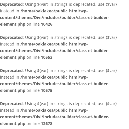
Deprecated
: Using ${var} in strings is deprecated, use {$var}
instead in
/home/oaklakea/public_html/wp-
content/themes/Divi/includes/builder/class-et-builder-
element.php
on line
10426
Deprecated
: Using ${var} in strings is deprecated, use {$var}
instead in
/home/oaklakea/public_html/wp-
content/themes/Divi/includes/builder/class-et-builder-
element.php
on line
10553
Deprecated
: Using ${var} in strings is deprecated, use {$var}
instead in
/home/oaklakea/public_html/wp-
content/themes/Divi/includes/builder/class-et-builder-
element.php
on line
10575
Deprecated
: Using ${var} in strings is deprecated, use {$var}
instead in
/home/oaklakea/public_html/wp-
content/themes/Divi/includes/builder/class-et-builder-
element.php
on line
12678