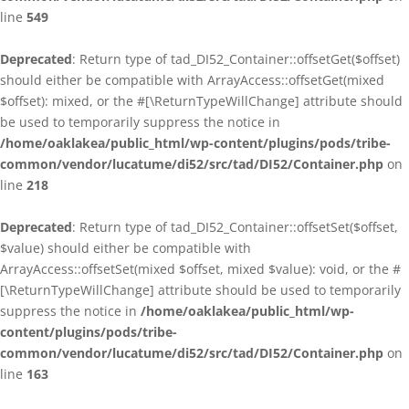
line
549
Deprecated
: Return type of tad_DI52_Container::offsetGet($offset)
should either be compatible with ArrayAccess::offsetGet(mixed
$offset): mixed, or the #[\ReturnTypeWillChange] attribute should
be used to temporarily suppress the notice in
/home/oaklakea/public_html/wp-content/plugins/pods/tribe-
common/vendor/lucatume/di52/src/tad/DI52/Container.php
on
line
218
Deprecated
: Return type of tad_DI52_Container::offsetSet($offset,
$value) should either be compatible with
ArrayAccess::offsetSet(mixed $offset, mixed $value): void, or the #
[\ReturnTypeWillChange] attribute should be used to temporarily
suppress the notice in
/home/oaklakea/public_html/wp-
content/plugins/pods/tribe-
common/vendor/lucatume/di52/src/tad/DI52/Container.php
on
line
163