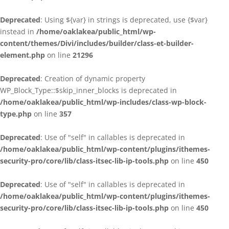
Deprecated
: Using ${var} in strings is deprecated, use {$var}
instead in
/home/oaklakea/public_html/wp-
content/themes/Divi/includes/builder/class-et-builder-
element.php
on line
21296
Deprecated
: Creation of dynamic property
WP_Block_Type::$skip_inner_blocks is deprecated in
/home/oaklakea/public_html/wp-includes/class-wp-block-
type.php
on line
357
Deprecated
: Use of "self" in callables is deprecated in
/home/oaklakea/public_html/wp-content/plugins/ithemes-
security-pro/core/lib/class-itsec-lib-ip-tools.php
on line
450
Deprecated
: Use of "self" in callables is deprecated in
/home/oaklakea/public_html/wp-content/plugins/ithemes-
security-pro/core/lib/class-itsec-lib-ip-tools.php
on line
450