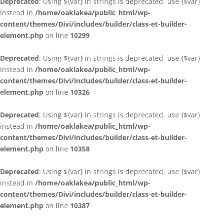
Deprecated
: Using ${var} in strings is deprecated, use {$var}
instead in
/home/oaklakea/public_html/wp-
content/themes/Divi/includes/builder/class-et-builder-
element.php
on line
10299
Deprecated
: Using ${var} in strings is deprecated, use {$var}
instead in
/home/oaklakea/public_html/wp-
content/themes/Divi/includes/builder/class-et-builder-
element.php
on line
10326
Deprecated
: Using ${var} in strings is deprecated, use {$var}
instead in
/home/oaklakea/public_html/wp-
content/themes/Divi/includes/builder/class-et-builder-
element.php
on line
10358
Deprecated
: Using ${var} in strings is deprecated, use {$var}
instead in
/home/oaklakea/public_html/wp-
content/themes/Divi/includes/builder/class-et-builder-
element.php
on line
10387