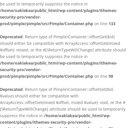
be used to temporarily suppress the notice in
/home/oaklakea/public_html/wp-content/plugins/ithemes-
security-pro/vendor-
prod/pimple/pimple/src/Pimple/Container.php
on line
133
Deprecated
: Return type of Pimple\Container::offsetGet($id)
should either be compatible with ArrayAccess::offsetGet(mixed
$offset): mixed, or the #[\ReturnTypeWillChange] attribute should
be used to temporarily suppress the notice in
/home/oaklakea/public_html/wp-content/plugins/ithemes-
security-pro/vendor-
prod/pimple/pimple/src/Pimple/Container.php
on line
98
Deprecated
: Return type of Pimple\Container::offsetSet($id,
$value) should either be compatible with
ArrayAccess::offsetSet(mixed $offset, mixed $value): void, or the #
[\ReturnTypeWillChange] attribute should be used to temporarily
suppress the notice in
/home/oaklakea/public_html/wp-
content/plugins/ithemes-security-pro/vendor-