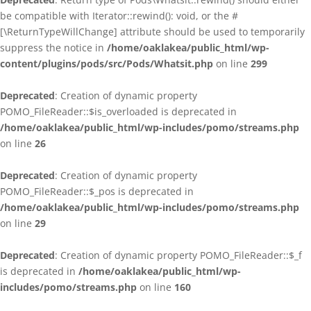
be compatible with Iterator::rewind(): void, or the #
[\ReturnTypeWillChange] attribute should be used to temporarily
suppress the notice in
/home/oaklakea/public_html/wp-
content/plugins/pods/src/Pods/Whatsit.php
on line
299
Deprecated
: Creation of dynamic property
POMO_FileReader::$is_overloaded is deprecated in
/home/oaklakea/public_html/wp-includes/pomo/streams.php
on line
26
Deprecated
: Creation of dynamic property
POMO_FileReader::$_pos is deprecated in
/home/oaklakea/public_html/wp-includes/pomo/streams.php
on line
29
Deprecated
: Creation of dynamic property POMO_FileReader::$_f
is deprecated in
/home/oaklakea/public_html/wp-
includes/pomo/streams.php
on line
160