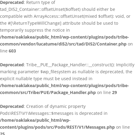
Deprecated
: Return type of
tad_DI52_Container::offsetUnset($offset) should either be
compatible with ArrayAccess::offsetUnset(mixed $offset): void, or
the #[\ReturnTypeWillChange] attribute should be used to
temporarily suppress the notice in
/home/oaklakea/public_html/wp-content/plugins/pods/tribe-
common/vendor/lucatume/di52/src/tad/DI52/Container.php
on
line
603
Deprecated
: Tribe__PUE__Package_Handler::__construct(): Implicitly
marking parameter $wp_filesystem as nullable is deprecated, the
explicit nullable type must be used instead in
/home/oaklakea/public_html/wp-content/plugins/pods/tribe-
common/src/Tribe/PUE/Package_Handler.php
on line
29
Deprecated
: Creation of dynamic property
Pods\REST\V1\Messages::$messages is deprecated in
/home/oaklakea/public_html/wp-
content/plugins/pods/src/Pods/REST/V1/Messages.php
on line
25