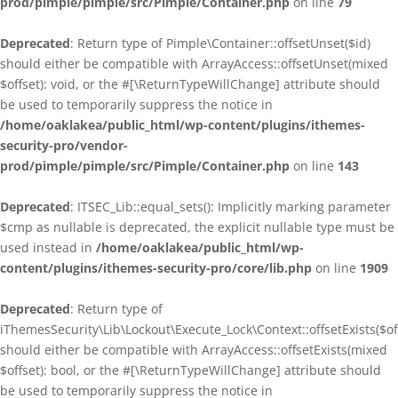
prod/pimple/pimple/src/Pimple/Container.php
on line
79
Deprecated
: Return type of Pimple\Container::offsetUnset($id)
should either be compatible with ArrayAccess::offsetUnset(mixed
$offset): void, or the #[\ReturnTypeWillChange] attribute should
be used to temporarily suppress the notice in
/home/oaklakea/public_html/wp-content/plugins/ithemes-
security-pro/vendor-
prod/pimple/pimple/src/Pimple/Container.php
on line
143
Deprecated
: ITSEC_Lib::equal_sets(): Implicitly marking parameter
$cmp as nullable is deprecated, the explicit nullable type must be
used instead in
/home/oaklakea/public_html/wp-
content/plugins/ithemes-security-pro/core/lib.php
on line
1909
Deprecated
: Return type of
iThemesSecurity\Lib\Lockout\Execute_Lock\Context::offsetExists($of
should either be compatible with ArrayAccess::offsetExists(mixed
$offset): bool, or the #[\ReturnTypeWillChange] attribute should
be used to temporarily suppress the notice in