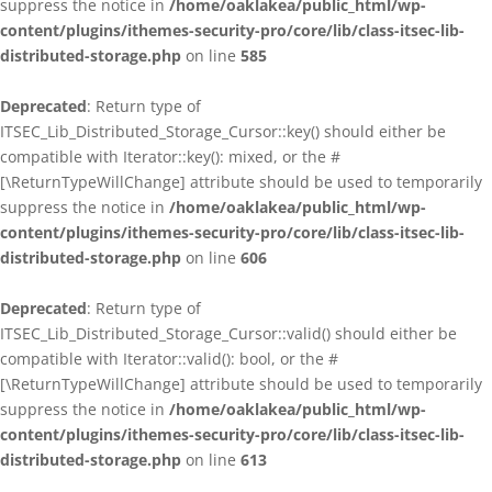
suppress the notice in
/home/oaklakea/public_html/wp-
content/plugins/ithemes-security-pro/core/lib/class-itsec-lib-
distributed-storage.php
on line
585
Deprecated
: Return type of
ITSEC_Lib_Distributed_Storage_Cursor::key() should either be
compatible with Iterator::key(): mixed, or the #
[\ReturnTypeWillChange] attribute should be used to temporarily
suppress the notice in
/home/oaklakea/public_html/wp-
content/plugins/ithemes-security-pro/core/lib/class-itsec-lib-
distributed-storage.php
on line
606
Deprecated
: Return type of
ITSEC_Lib_Distributed_Storage_Cursor::valid() should either be
compatible with Iterator::valid(): bool, or the #
[\ReturnTypeWillChange] attribute should be used to temporarily
suppress the notice in
/home/oaklakea/public_html/wp-
content/plugins/ithemes-security-pro/core/lib/class-itsec-lib-
distributed-storage.php
on line
613