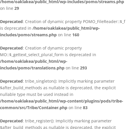
/home/oaklakea/public_html/wp-includes/pomo/streams.php
on line
29
Deprecated
: Creation of dynamic property POMO_FileReader::$_f
is deprecated in
/home/oaklakea/public_html/wp-
includes/pomo/streams.php
on line
160
Deprecated
: Creation of dynamic property
MO::$_gettext_select_plural_form is deprecated in
/home/oaklakea/public_html/wp-
includes/pomo/translations.php
on line
293
Deprecated
: tribe_singleton(): Implicitly marking parameter
$after_build_methods as nullable is deprecated, the explicit
nullable type must be used instead in
/home/oaklakea/public_html/wp-content/plugins/pods/tribe-
common/src/Tribe/Container.php
on line
83
Deprecated
: tribe_register(): Implicitly marking parameter
$after_build_methods as nullable is deprecated, the explicit