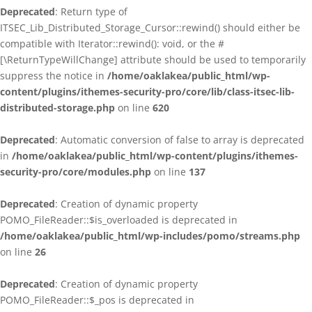
Deprecated
: Return type of
ITSEC_Lib_Distributed_Storage_Cursor::rewind() should either be
compatible with Iterator::rewind(): void, or the #
[\ReturnTypeWillChange] attribute should be used to temporarily
suppress the notice in
/home/oaklakea/public_html/wp-
content/plugins/ithemes-security-pro/core/lib/class-itsec-lib-
distributed-storage.php
on line
620
Deprecated
: Automatic conversion of false to array is deprecated
in
/home/oaklakea/public_html/wp-content/plugins/ithemes-
security-pro/core/modules.php
on line
137
Deprecated
: Creation of dynamic property
POMO_FileReader::$is_overloaded is deprecated in
/home/oaklakea/public_html/wp-includes/pomo/streams.php
on line
26
Deprecated
: Creation of dynamic property
POMO_FileReader::$_pos is deprecated in