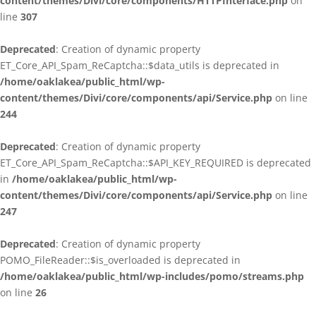
content/themes/Divi/core/components/HTTPInterface.php
on
line
307
Deprecated
: Creation of dynamic property
ET_Core_API_Spam_ReCaptcha::$data_utils is deprecated in
/home/oaklakea/public_html/wp-
content/themes/Divi/core/components/api/Service.php
on line
244
Deprecated
: Creation of dynamic property
ET_Core_API_Spam_ReCaptcha::$API_KEY_REQUIRED is deprecated
in
/home/oaklakea/public_html/wp-
content/themes/Divi/core/components/api/Service.php
on line
247
Deprecated
: Creation of dynamic property
POMO_FileReader::$is_overloaded is deprecated in
/home/oaklakea/public_html/wp-includes/pomo/streams.php
on line
26