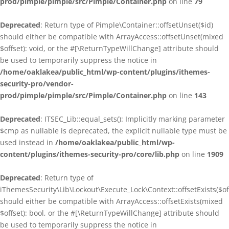
prod/pimple/pimple/src/Pimple/Container.php
on line
79
Deprecated
: Return type of Pimple\Container::offsetUnset($id)
should either be compatible with ArrayAccess::offsetUnset(mixed
$offset): void, or the #[\ReturnTypeWillChange] attribute should
be used to temporarily suppress the notice in
/home/oaklakea/public_html/wp-content/plugins/ithemes-
security-pro/vendor-
prod/pimple/pimple/src/Pimple/Container.php
on line
143
Deprecated
: ITSEC_Lib::equal_sets(): Implicitly marking parameter
$cmp as nullable is deprecated, the explicit nullable type must be
used instead in
/home/oaklakea/public_html/wp-
content/plugins/ithemes-security-pro/core/lib.php
on line
1909
Deprecated
: Return type of
iThemesSecurity\Lib\Lockout\Execute_Lock\Context::offsetExists($of
should either be compatible with ArrayAccess::offsetExists(mixed
$offset): bool, or the #[\ReturnTypeWillChange] attribute should
be used to temporarily suppress the notice in