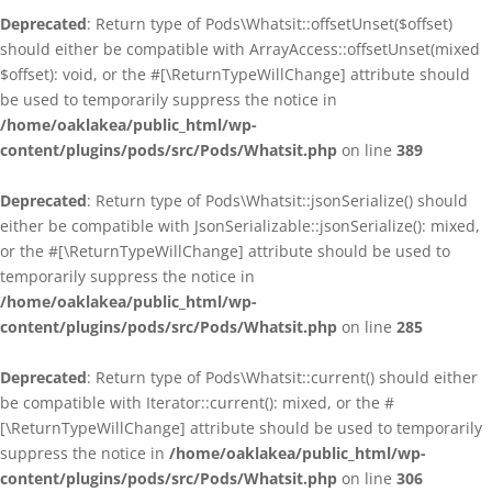
Deprecated
: Return type of Pods\Whatsit::offsetUnset($offset)
should either be compatible with ArrayAccess::offsetUnset(mixed
$offset): void, or the #[\ReturnTypeWillChange] attribute should
be used to temporarily suppress the notice in
/home/oaklakea/public_html/wp-
content/plugins/pods/src/Pods/Whatsit.php
on line
389
Deprecated
: Return type of Pods\Whatsit::jsonSerialize() should
either be compatible with JsonSerializable::jsonSerialize(): mixed,
or the #[\ReturnTypeWillChange] attribute should be used to
temporarily suppress the notice in
/home/oaklakea/public_html/wp-
content/plugins/pods/src/Pods/Whatsit.php
on line
285
Deprecated
: Return type of Pods\Whatsit::current() should either
be compatible with Iterator::current(): mixed, or the #
[\ReturnTypeWillChange] attribute should be used to temporarily
suppress the notice in
/home/oaklakea/public_html/wp-
content/plugins/pods/src/Pods/Whatsit.php
on line
306