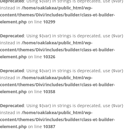
Deprecated
: Using ${var} in strings is deprecated, use {$var}
instead in
/home/oaklakea/public_html/wp-
content/themes/Divi/includes/builder/class-et-builder-
element.php
on line
10299
Deprecated
: Using ${var} in strings is deprecated, use {$var}
instead in
/home/oaklakea/public_html/wp-
content/themes/Divi/includes/builder/class-et-builder-
element.php
on line
10326
Deprecated
: Using ${var} in strings is deprecated, use {$var}
instead in
/home/oaklakea/public_html/wp-
content/themes/Divi/includes/builder/class-et-builder-
element.php
on line
10358
Deprecated
: Using ${var} in strings is deprecated, use {$var}
instead in
/home/oaklakea/public_html/wp-
content/themes/Divi/includes/builder/class-et-builder-
element.php
on line
10387