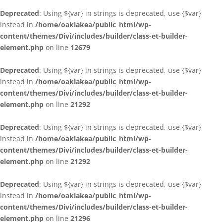
Deprecated
: Using ${var} in strings is deprecated, use {$var}
instead in
/home/oaklakea/public_html/wp-
content/themes/Divi/includes/builder/class-et-builder-
element.php
on line
12679
Deprecated
: Using ${var} in strings is deprecated, use {$var}
instead in
/home/oaklakea/public_html/wp-
content/themes/Divi/includes/builder/class-et-builder-
element.php
on line
21292
Deprecated
: Using ${var} in strings is deprecated, use {$var}
instead in
/home/oaklakea/public_html/wp-
content/themes/Divi/includes/builder/class-et-builder-
element.php
on line
21292
Deprecated
: Using ${var} in strings is deprecated, use {$var}
instead in
/home/oaklakea/public_html/wp-
content/themes/Divi/includes/builder/class-et-builder-
element.php
on line
21296