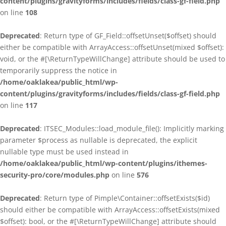
content/plugins/gravityforms/includes/fields/class-gf-field.php
on line
108
Deprecated
: Return type of GF_Field::offsetUnset($offset) should
either be compatible with ArrayAccess::offsetUnset(mixed $offset):
void, or the #[\ReturnTypeWillChange] attribute should be used to
temporarily suppress the notice in
/home/oaklakea/public_html/wp-
content/plugins/gravityforms/includes/fields/class-gf-field.php
on line
117
Deprecated
: ITSEC_Modules::load_module_file(): Implicitly marking
parameter $process as nullable is deprecated, the explicit
nullable type must be used instead in
/home/oaklakea/public_html/wp-content/plugins/ithemes-
security-pro/core/modules.php
on line
576
Deprecated
: Return type of Pimple\Container::offsetExists($id)
should either be compatible with ArrayAccess::offsetExists(mixed
$offset): bool, or the #[\ReturnTypeWillChange] attribute should