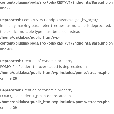
content/plugins/pods/src/Pods/REST/V1/Endpoints/Base.php
on
line
66
Deprecated
: Pods\REST\V1\Endpoints\Base::get_by_args():
Implicitly marking parameter $request as nullable is deprecated,
the explicit nullable type must be used instead in
/home/oaklakea/public_html/wp-
content/plugins/pods/src/Pods/REST/V1/Endpoints/Base.php
on
line
408
Deprecated
: Creation of dynamic property
POMO_FileReader::$is_overloaded is deprecated in
/home/oaklakea/public_html/wp-includes/pomo/streams.php
on line
26
Deprecated
: Creation of dynamic property
POMO_FileReader::$_pos is deprecated in
/home/oaklakea/public_html/wp-includes/pomo/streams.php
on line
29