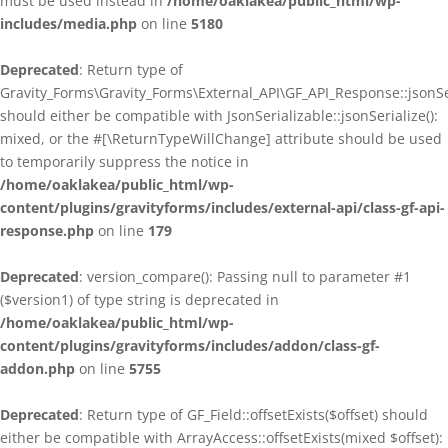
must be used instead in
/home/oaklakea/public_html/wp-
includes/media.php
on line
5180
Deprecated
: Return type of
Gravity_Forms\Gravity_Forms\External_API\GF_API_Response::jsonSer
should either be compatible with JsonSerializable::jsonSerialize():
mixed, or the #[\ReturnTypeWillChange] attribute should be used
to temporarily suppress the notice in
/home/oaklakea/public_html/wp-
content/plugins/gravityforms/includes/external-api/class-gf-api-
response.php
on line
179
Deprecated
: version_compare(): Passing null to parameter #1
($version1) of type string is deprecated in
/home/oaklakea/public_html/wp-
content/plugins/gravityforms/includes/addon/class-gf-
addon.php
on line
5755
Deprecated
: Return type of GF_Field::offsetExists($offset) should
either be compatible with ArrayAccess::offsetExists(mixed $offset):