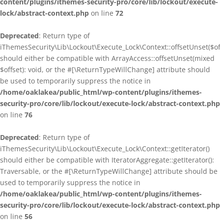
content/plugins/ithemes-security-pro/core/lib/lockout/execute-
lock/abstract-context.php
on line
72
Deprecated
: Return type of
iThemesSecurity\Lib\Lockout\Execute_Lock\Context::offsetUnset($of
should either be compatible with ArrayAccess::offsetUnset(mixed
$offset): void, or the #[\ReturnTypeWillChange] attribute should
be used to temporarily suppress the notice in
/home/oaklakea/public_html/wp-content/plugins/ithemes-
security-pro/core/lib/lockout/execute-lock/abstract-context.php
on line
76
Deprecated
: Return type of
iThemesSecurity\Lib\Lockout\Execute_Lock\Context::getIterator()
should either be compatible with IteratorAggregate::getIterator():
Traversable, or the #[\ReturnTypeWillChange] attribute should be
used to temporarily suppress the notice in
/home/oaklakea/public_html/wp-content/plugins/ithemes-
security-pro/core/lib/lockout/execute-lock/abstract-context.php
on line
56