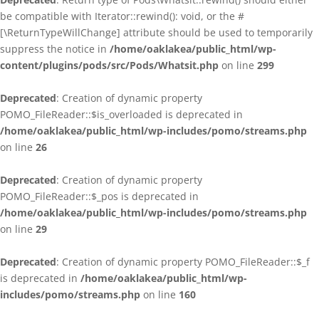
be compatible with Iterator::rewind(): void, or the #
[\ReturnTypeWillChange] attribute should be used to temporarily
suppress the notice in
/home/oaklakea/public_html/wp-
content/plugins/pods/src/Pods/Whatsit.php
on line
299
Deprecated
: Creation of dynamic property
POMO_FileReader::$is_overloaded is deprecated in
/home/oaklakea/public_html/wp-includes/pomo/streams.php
on line
26
Deprecated
: Creation of dynamic property
POMO_FileReader::$_pos is deprecated in
/home/oaklakea/public_html/wp-includes/pomo/streams.php
on line
29
Deprecated
: Creation of dynamic property POMO_FileReader::$_f
is deprecated in
/home/oaklakea/public_html/wp-
includes/pomo/streams.php
on line
160