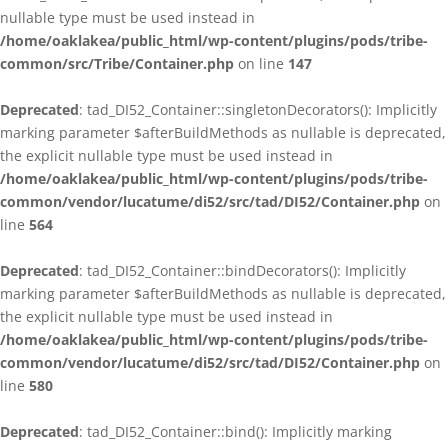
nullable type must be used instead in
/home/oaklakea/public_html/wp-content/plugins/pods/tribe-
common/src/Tribe/Container.php
on line
147
Deprecated
: tad_DI52_Container::singletonDecorators(): Implicitly
marking parameter $afterBuildMethods as nullable is deprecated,
the explicit nullable type must be used instead in
/home/oaklakea/public_html/wp-content/plugins/pods/tribe-
common/vendor/lucatume/di52/src/tad/DI52/Container.php
on
line
564
Deprecated
: tad_DI52_Container::bindDecorators(): Implicitly
marking parameter $afterBuildMethods as nullable is deprecated,
the explicit nullable type must be used instead in
/home/oaklakea/public_html/wp-content/plugins/pods/tribe-
common/vendor/lucatume/di52/src/tad/DI52/Container.php
on
line
580
Deprecated
: tad_DI52_Container::bind(): Implicitly marking