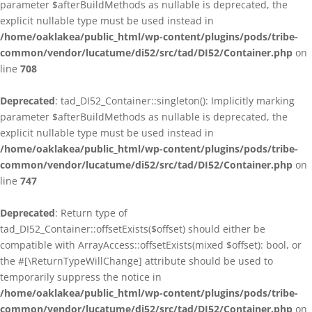
parameter $afterBuildMethods as nullable is deprecated, the
explicit nullable type must be used instead in
/home/oaklakea/public_html/wp-content/plugins/pods/tribe-
common/vendor/lucatume/di52/src/tad/DI52/Container.php
on
line
708
Deprecated
: tad_DI52_Container::singleton(): Implicitly marking
parameter $afterBuildMethods as nullable is deprecated, the
explicit nullable type must be used instead in
/home/oaklakea/public_html/wp-content/plugins/pods/tribe-
common/vendor/lucatume/di52/src/tad/DI52/Container.php
on
line
747
Deprecated
: Return type of
tad_DI52_Container::offsetExists($offset) should either be
compatible with ArrayAccess::offsetExists(mixed $offset): bool, or
the #[\ReturnTypeWillChange] attribute should be used to
temporarily suppress the notice in
/home/oaklakea/public_html/wp-content/plugins/pods/tribe-
common/vendor/lucatume/di52/src/tad/DI52/Container.php
on