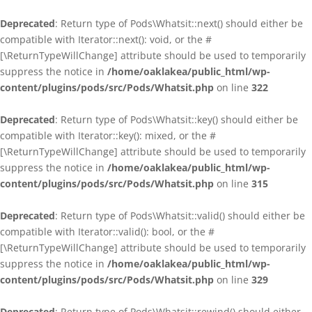
Deprecated
: Return type of Pods\Whatsit::next() should either be
compatible with Iterator::next(): void, or the #
[\ReturnTypeWillChange] attribute should be used to temporarily
suppress the notice in
/home/oaklakea/public_html/wp-
content/plugins/pods/src/Pods/Whatsit.php
on line
322
Deprecated
: Return type of Pods\Whatsit::key() should either be
compatible with Iterator::key(): mixed, or the #
[\ReturnTypeWillChange] attribute should be used to temporarily
suppress the notice in
/home/oaklakea/public_html/wp-
content/plugins/pods/src/Pods/Whatsit.php
on line
315
Deprecated
: Return type of Pods\Whatsit::valid() should either be
compatible with Iterator::valid(): bool, or the #
[\ReturnTypeWillChange] attribute should be used to temporarily
suppress the notice in
/home/oaklakea/public_html/wp-
content/plugins/pods/src/Pods/Whatsit.php
on line
329
Deprecated
: Return type of Pods\Whatsit::rewind() should either