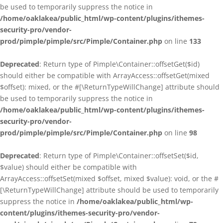
be used to temporarily suppress the notice in
/home/oaklakea/public_html/wp-content/plugins/ithemes-
security-pro/vendor-
prod/pimple/pimple/src/Pimple/Container.php
on line
133
Deprecated
: Return type of Pimple\Container::offsetGet($id)
should either be compatible with ArrayAccess::offsetGet(mixed
$offset): mixed, or the #[\ReturnTypeWillChange] attribute should
be used to temporarily suppress the notice in
/home/oaklakea/public_html/wp-content/plugins/ithemes-
security-pro/vendor-
prod/pimple/pimple/src/Pimple/Container.php
on line
98
Deprecated
: Return type of Pimple\Container::offsetSet($id,
$value) should either be compatible with
ArrayAccess::offsetSet(mixed $offset, mixed $value): void, or the #
[\ReturnTypeWillChange] attribute should be used to temporarily
suppress the notice in
/home/oaklakea/public_html/wp-
content/plugins/ithemes-security-pro/vendor-