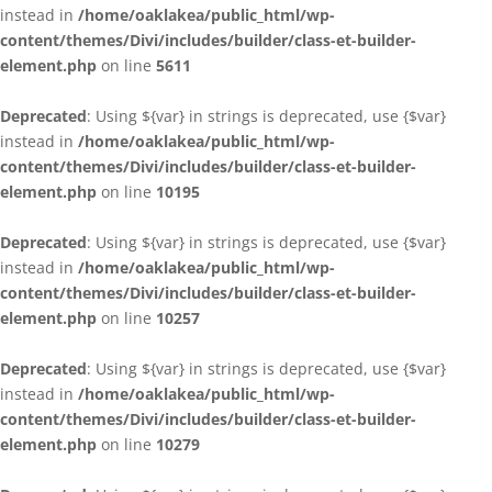
instead in
/home/oaklakea/public_html/wp-
content/themes/Divi/includes/builder/class-et-builder-
element.php
on line
5611
Deprecated
: Using ${var} in strings is deprecated, use {$var}
instead in
/home/oaklakea/public_html/wp-
content/themes/Divi/includes/builder/class-et-builder-
element.php
on line
10195
Deprecated
: Using ${var} in strings is deprecated, use {$var}
instead in
/home/oaklakea/public_html/wp-
content/themes/Divi/includes/builder/class-et-builder-
element.php
on line
10257
Deprecated
: Using ${var} in strings is deprecated, use {$var}
instead in
/home/oaklakea/public_html/wp-
content/themes/Divi/includes/builder/class-et-builder-
element.php
on line
10279