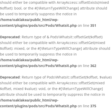
should either be compatible with ArrayAccess::offsetExists(mixed
$offset): bool, or the #[\ReturnTypeWillChange] attribute should
be used to temporarily suppress the notice in
/home/oaklakea/public_html/wp-
content/plugins/pods/src/Pods/Whatsit.php
on line
351
Deprecated
: Return type of & Pods\Whatsit::offsetGet($offset)
should either be compatible with ArrayAccess::offsetGet(mixed
$offset): mixed, or the #[\ReturnTypeWillChange] attribute should
be used to temporarily suppress the notice in
/home/oaklakea/public_html/wp-
content/plugins/pods/src/Pods/Whatsit.php
on line
362
Deprecated
: Return type of Pods\Whatsit::offsetSet($offset, $value)
should either be compatible with ArrayAccess::offsetSet(mixed
$offset, mixed $value): void, or the #[\ReturnTypeWillChange]
attribute should be used to temporarily suppress the notice in
/home/oaklakea/public_html/wp-
content/plugins/pods/src/Pods/Whatsit.php
on line
375