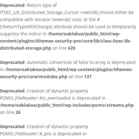
Deprecated
: Return type of
ITSEC_Lib_Distributed_Storage_Cursor::rewind() should either be
compatible with Iterator::rewind(): void, or the #
[\ReturnTypeWillChange] attribute should be used to temporarily
suppress the notice in
/home/oaklakea/public_html/wp-
content/plugins/ithemes-security-pro/core/lib/class-itsec-lib-
distributed-storage.php
on line
620
Deprecated
: Automatic conversion of false to array is deprecated
in
/home/oaklakea/public_html/wp-content/plugins/ithemes-
security-pro/core/modules.php
on line
137
Deprecated
: Creation of dynamic property
POMO_FileReader::$is_overloaded is deprecated in
/home/oaklakea/public_html/wp-includes/pomo/streams.php
on line
26
Deprecated
: Creation of dynamic property
POMO_FileReader::$_pos is deprecated in