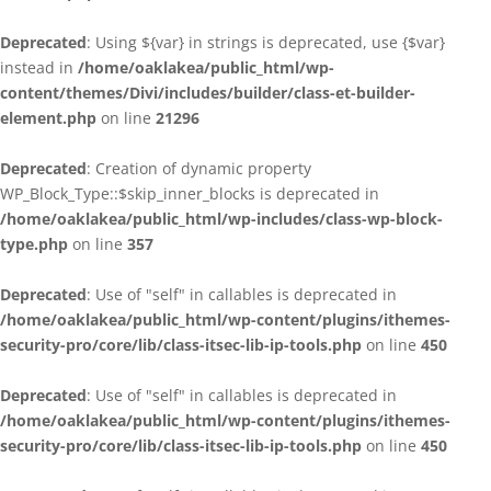
Deprecated
: Using ${var} in strings is deprecated, use {$var}
instead in
/home/oaklakea/public_html/wp-
content/themes/Divi/includes/builder/class-et-builder-
element.php
on line
21296
Deprecated
: Creation of dynamic property
WP_Block_Type::$skip_inner_blocks is deprecated in
/home/oaklakea/public_html/wp-includes/class-wp-block-
type.php
on line
357
Deprecated
: Use of "self" in callables is deprecated in
/home/oaklakea/public_html/wp-content/plugins/ithemes-
security-pro/core/lib/class-itsec-lib-ip-tools.php
on line
450
Deprecated
: Use of "self" in callables is deprecated in
/home/oaklakea/public_html/wp-content/plugins/ithemes-
security-pro/core/lib/class-itsec-lib-ip-tools.php
on line
450