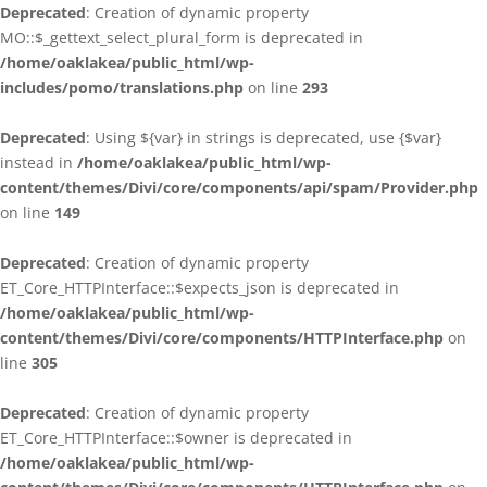
Deprecated
: Creation of dynamic property
MO::$_gettext_select_plural_form is deprecated in
/home/oaklakea/public_html/wp-
includes/pomo/translations.php
on line
293
Deprecated
: Using ${var} in strings is deprecated, use {$var}
instead in
/home/oaklakea/public_html/wp-
content/themes/Divi/core/components/api/spam/Provider.php
on line
149
Deprecated
: Creation of dynamic property
ET_Core_HTTPInterface::$expects_json is deprecated in
/home/oaklakea/public_html/wp-
content/themes/Divi/core/components/HTTPInterface.php
on
line
305
Deprecated
: Creation of dynamic property
ET_Core_HTTPInterface::$owner is deprecated in
/home/oaklakea/public_html/wp-