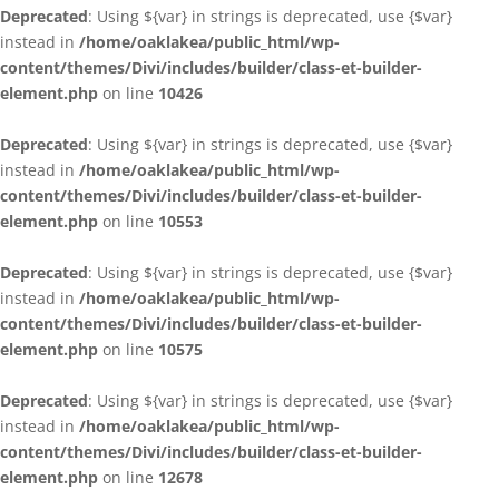
Deprecated
: Using ${var} in strings is deprecated, use {$var}
instead in
/home/oaklakea/public_html/wp-
content/themes/Divi/includes/builder/class-et-builder-
element.php
on line
10426
Deprecated
: Using ${var} in strings is deprecated, use {$var}
instead in
/home/oaklakea/public_html/wp-
content/themes/Divi/includes/builder/class-et-builder-
element.php
on line
10553
Deprecated
: Using ${var} in strings is deprecated, use {$var}
instead in
/home/oaklakea/public_html/wp-
content/themes/Divi/includes/builder/class-et-builder-
element.php
on line
10575
Deprecated
: Using ${var} in strings is deprecated, use {$var}
instead in
/home/oaklakea/public_html/wp-
content/themes/Divi/includes/builder/class-et-builder-
element.php
on line
12678