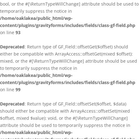
bool, or the #[\ReturnTypeWillChange] attribute should be used to
temporarily suppress the notice in
/home/oaklakea/public_html/wp-
content/plugins/gravityforms/includes/fields/class-gf-field.php
on line
93
Deprecated
: Return type of GF_Field::offsetGet($offset) should
either be compatible with ArrayAccess::offsetGet(mixed $offset):
mixed, or the #[\ReturnTypeWillChange] attribute should be used
to temporarily suppress the notice in
/home/oaklakea/public_html/wp-
content/plugins/gravityforms/includes/fields/class-gf-field.php
on line
99
Deprecated
: Return type of GF_Field::offsetSet($offset, $data)
should either be compatible with ArrayAccess::offsetSet(mixed
$offset, mixed $value): void, or the #[\ReturnTypeWillChange]
attribute should be used to temporarily suppress the notice in
/home/oaklakea/public_html/wp-