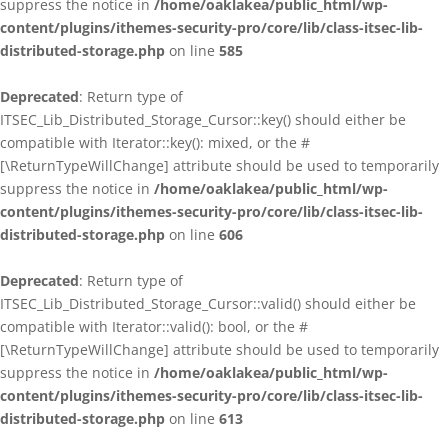
suppress the notice in
/home/oaklakea/public_html/wp-
content/plugins/ithemes-security-pro/core/lib/class-itsec-lib-
distributed-storage.php
on line
585
Deprecated
: Return type of
ITSEC_Lib_Distributed_Storage_Cursor::key() should either be
compatible with Iterator::key(): mixed, or the #
[\ReturnTypeWillChange] attribute should be used to temporarily
suppress the notice in
/home/oaklakea/public_html/wp-
content/plugins/ithemes-security-pro/core/lib/class-itsec-lib-
distributed-storage.php
on line
606
Deprecated
: Return type of
ITSEC_Lib_Distributed_Storage_Cursor::valid() should either be
compatible with Iterator::valid(): bool, or the #
[\ReturnTypeWillChange] attribute should be used to temporarily
suppress the notice in
/home/oaklakea/public_html/wp-
content/plugins/ithemes-security-pro/core/lib/class-itsec-lib-
distributed-storage.php
on line
613