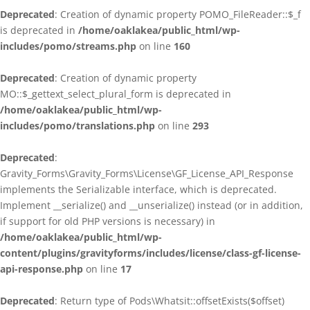
Deprecated
: Creation of dynamic property POMO_FileReader::$_f
is deprecated in
/home/oaklakea/public_html/wp-
includes/pomo/streams.php
on line
160
Deprecated
: Creation of dynamic property
MO::$_gettext_select_plural_form is deprecated in
/home/oaklakea/public_html/wp-
includes/pomo/translations.php
on line
293
Deprecated
:
Gravity_Forms\Gravity_Forms\License\GF_License_API_Response
implements the Serializable interface, which is deprecated.
Implement __serialize() and __unserialize() instead (or in addition,
if support for old PHP versions is necessary) in
/home/oaklakea/public_html/wp-
content/plugins/gravityforms/includes/license/class-gf-license-
api-response.php
on line
17
Deprecated
: Return type of Pods\Whatsit::offsetExists($offset)