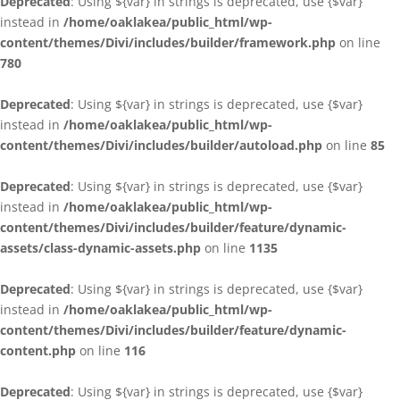
Deprecated
: Using ${var} in strings is deprecated, use {$var}
instead in
/home/oaklakea/public_html/wp-
content/themes/Divi/includes/builder/framework.php
on line
780
Deprecated
: Using ${var} in strings is deprecated, use {$var}
instead in
/home/oaklakea/public_html/wp-
content/themes/Divi/includes/builder/autoload.php
on line
85
Deprecated
: Using ${var} in strings is deprecated, use {$var}
instead in
/home/oaklakea/public_html/wp-
content/themes/Divi/includes/builder/feature/dynamic-
assets/class-dynamic-assets.php
on line
1135
Deprecated
: Using ${var} in strings is deprecated, use {$var}
instead in
/home/oaklakea/public_html/wp-
content/themes/Divi/includes/builder/feature/dynamic-
content.php
on line
116
Deprecated
: Using ${var} in strings is deprecated, use {$var}