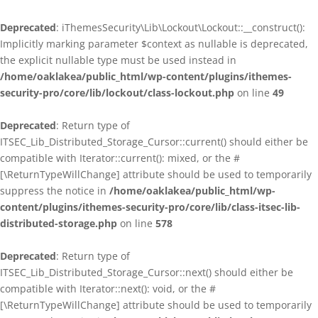
Deprecated
: iThemesSecurity\Lib\Lockout\Lockout::__construct():
Implicitly marking parameter $context as nullable is deprecated,
the explicit nullable type must be used instead in
/home/oaklakea/public_html/wp-content/plugins/ithemes-
security-pro/core/lib/lockout/class-lockout.php
on line
49
Deprecated
: Return type of
ITSEC_Lib_Distributed_Storage_Cursor::current() should either be
compatible with Iterator::current(): mixed, or the #
[\ReturnTypeWillChange] attribute should be used to temporarily
suppress the notice in
/home/oaklakea/public_html/wp-
content/plugins/ithemes-security-pro/core/lib/class-itsec-lib-
distributed-storage.php
on line
578
Deprecated
: Return type of
ITSEC_Lib_Distributed_Storage_Cursor::next() should either be
compatible with Iterator::next(): void, or the #
[\ReturnTypeWillChange] attribute should be used to temporarily