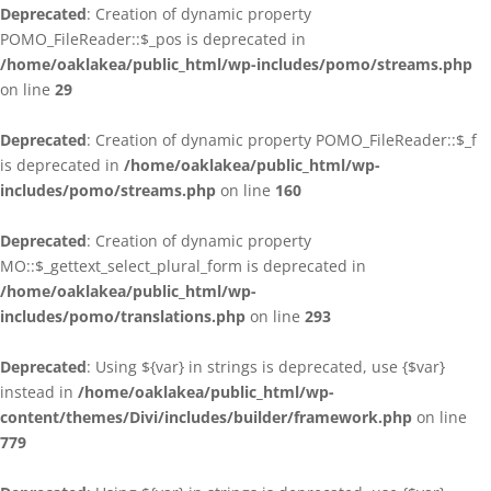
Deprecated
: Creation of dynamic property
POMO_FileReader::$_pos is deprecated in
/home/oaklakea/public_html/wp-includes/pomo/streams.php
on line
29
Deprecated
: Creation of dynamic property POMO_FileReader::$_f
is deprecated in
/home/oaklakea/public_html/wp-
includes/pomo/streams.php
on line
160
Deprecated
: Creation of dynamic property
MO::$_gettext_select_plural_form is deprecated in
/home/oaklakea/public_html/wp-
includes/pomo/translations.php
on line
293
Deprecated
: Using ${var} in strings is deprecated, use {$var}
instead in
/home/oaklakea/public_html/wp-
content/themes/Divi/includes/builder/framework.php
on line
779