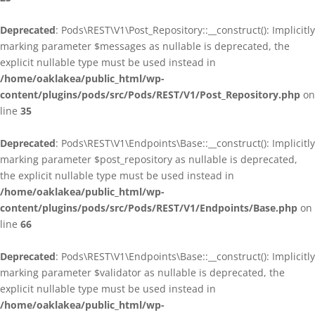
Deprecated
: Pods\REST\V1\Post_Repository::__construct(): Implicitly
marking parameter $messages as nullable is deprecated, the
explicit nullable type must be used instead in
/home/oaklakea/public_html/wp-
content/plugins/pods/src/Pods/REST/V1/Post_Repository.php
on
line
35
Deprecated
: Pods\REST\V1\Endpoints\Base::__construct(): Implicitly
marking parameter $post_repository as nullable is deprecated,
the explicit nullable type must be used instead in
/home/oaklakea/public_html/wp-
content/plugins/pods/src/Pods/REST/V1/Endpoints/Base.php
on
line
66
Deprecated
: Pods\REST\V1\Endpoints\Base::__construct(): Implicitly
marking parameter $validator as nullable is deprecated, the
explicit nullable type must be used instead in
/home/oaklakea/public_html/wp-