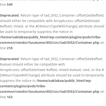
line
549
Deprecated
: Return type of tad_DI52_Container::offsetGet($offset)
should either be compatible with ArrayAccess::offsetGet(mixed
$offset): mixed, or the #[\ReturnTypeWillChange] attribute should
be used to temporarily suppress the notice in
/home/oaklakea/public_html/wp-content/plugins/pods/tribe-
common/vendor/lucatume/di52/src/tad/DI52/Container.php
on
line
218
Deprecated
: Return type of tad_DI52_Container::offsetSet($offset,
$value) should either be compatible with
ArrayAccess::offsetSet(mixed $offset, mixed $value): void, or the #
[\ReturnTypeWillChange] attribute should be used to temporarily
suppress the notice in
/home/oaklakea/public_html/wp-
content/plugins/pods/tribe-
common/vendor/lucatume/di52/src/tad/DI52/Container.php
on
line
163