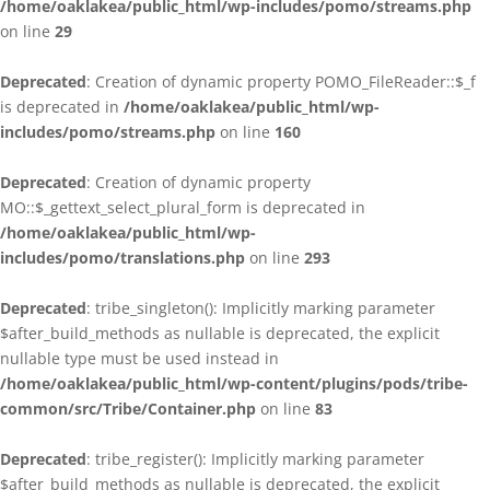
/home/oaklakea/public_html/wp-includes/pomo/streams.php
on line
29
Deprecated
: Creation of dynamic property POMO_FileReader::$_f
is deprecated in
/home/oaklakea/public_html/wp-
includes/pomo/streams.php
on line
160
Deprecated
: Creation of dynamic property
MO::$_gettext_select_plural_form is deprecated in
/home/oaklakea/public_html/wp-
includes/pomo/translations.php
on line
293
Deprecated
: tribe_singleton(): Implicitly marking parameter
$after_build_methods as nullable is deprecated, the explicit
nullable type must be used instead in
/home/oaklakea/public_html/wp-content/plugins/pods/tribe-
common/src/Tribe/Container.php
on line
83
Deprecated
: tribe_register(): Implicitly marking parameter
$after_build_methods as nullable is deprecated, the explicit