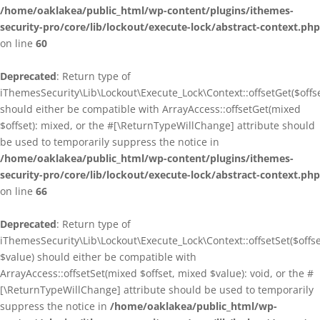
/home/oaklakea/public_html/wp-content/plugins/ithemes-
security-pro/core/lib/lockout/execute-lock/abstract-context.php
on line
60
Deprecated
: Return type of
iThemesSecurity\Lib\Lockout\Execute_Lock\Context::offsetGet($offse
should either be compatible with ArrayAccess::offsetGet(mixed
$offset): mixed, or the #[\ReturnTypeWillChange] attribute should
be used to temporarily suppress the notice in
/home/oaklakea/public_html/wp-content/plugins/ithemes-
security-pro/core/lib/lockout/execute-lock/abstract-context.php
on line
66
Deprecated
: Return type of
iThemesSecurity\Lib\Lockout\Execute_Lock\Context::offsetSet($offse
$value) should either be compatible with
ArrayAccess::offsetSet(mixed $offset, mixed $value): void, or the #
[\ReturnTypeWillChange] attribute should be used to temporarily
suppress the notice in
/home/oaklakea/public_html/wp-