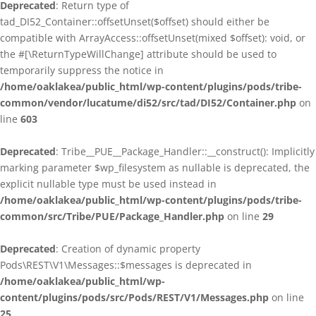
Deprecated
: Return type of
tad_DI52_Container::offsetUnset($offset) should either be
compatible with ArrayAccess::offsetUnset(mixed $offset): void, or
the #[\ReturnTypeWillChange] attribute should be used to
temporarily suppress the notice in
/home/oaklakea/public_html/wp-content/plugins/pods/tribe-
common/vendor/lucatume/di52/src/tad/DI52/Container.php
on
line
603
Deprecated
: Tribe__PUE__Package_Handler::__construct(): Implicitly
marking parameter $wp_filesystem as nullable is deprecated, the
explicit nullable type must be used instead in
/home/oaklakea/public_html/wp-content/plugins/pods/tribe-
common/src/Tribe/PUE/Package_Handler.php
on line
29
Deprecated
: Creation of dynamic property
Pods\REST\V1\Messages::$messages is deprecated in
/home/oaklakea/public_html/wp-
content/plugins/pods/src/Pods/REST/V1/Messages.php
on line
25