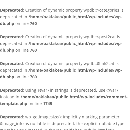
Deprecated
: Creation of dynamic property wpdb::$categories is
deprecated in
/home/oaklakea/public_html/wp-includes/wp-
db.php
on line
760
Deprecated
: Creation of dynamic property wpdb::$post2cat is
deprecated in
/home/oaklakea/public_html/wp-includes/wp-
db.php
on line
760
Deprecated
: Creation of dynamic property wpdb::$link2cat is
deprecated in
/home/oaklakea/public_html/wp-includes/wp-
db.php
on line
760
Deprecated
: Using ${var} in strings is deprecated, use {$var}
instead in
/home/oaklakea/public_html/wp-includes/comment-
template.php
on line
1745
Deprecated
: wp_getimagesize(): Implicitly marking parameter
$image_info as nullable is deprecated, the explicit nullable type