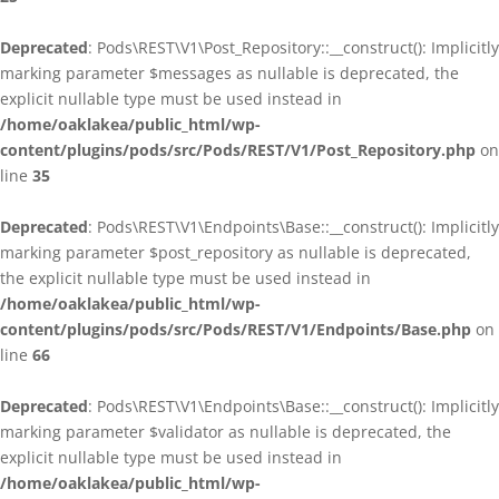
Deprecated
: Pods\REST\V1\Post_Repository::__construct(): Implicitly
marking parameter $messages as nullable is deprecated, the
explicit nullable type must be used instead in
/home/oaklakea/public_html/wp-
content/plugins/pods/src/Pods/REST/V1/Post_Repository.php
on
line
35
Deprecated
: Pods\REST\V1\Endpoints\Base::__construct(): Implicitly
marking parameter $post_repository as nullable is deprecated,
the explicit nullable type must be used instead in
/home/oaklakea/public_html/wp-
content/plugins/pods/src/Pods/REST/V1/Endpoints/Base.php
on
line
66
Deprecated
: Pods\REST\V1\Endpoints\Base::__construct(): Implicitly
marking parameter $validator as nullable is deprecated, the
explicit nullable type must be used instead in
/home/oaklakea/public_html/wp-