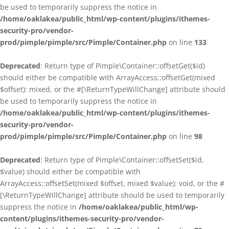
be used to temporarily suppress the notice in
/home/oaklakea/public_html/wp-content/plugins/ithemes-
security-pro/vendor-
prod/pimple/pimple/src/Pimple/Container.php
on line
133
Deprecated
: Return type of Pimple\Container::offsetGet($id)
should either be compatible with ArrayAccess::offsetGet(mixed
$offset): mixed, or the #[\ReturnTypeWillChange] attribute should
be used to temporarily suppress the notice in
/home/oaklakea/public_html/wp-content/plugins/ithemes-
security-pro/vendor-
prod/pimple/pimple/src/Pimple/Container.php
on line
98
Deprecated
: Return type of Pimple\Container::offsetSet($id,
$value) should either be compatible with
ArrayAccess::offsetSet(mixed $offset, mixed $value): void, or the #
[\ReturnTypeWillChange] attribute should be used to temporarily
suppress the notice in
/home/oaklakea/public_html/wp-
content/plugins/ithemes-security-pro/vendor-