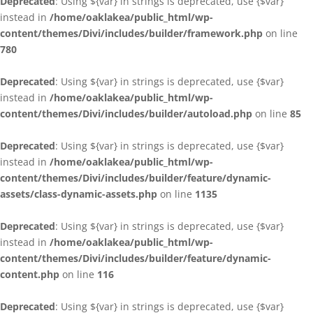
Deprecated
: Using ${var} in strings is deprecated, use {$var}
instead in
/home/oaklakea/public_html/wp-
content/themes/Divi/includes/builder/framework.php
on line
780
Deprecated
: Using ${var} in strings is deprecated, use {$var}
instead in
/home/oaklakea/public_html/wp-
content/themes/Divi/includes/builder/autoload.php
on line
85
Deprecated
: Using ${var} in strings is deprecated, use {$var}
instead in
/home/oaklakea/public_html/wp-
content/themes/Divi/includes/builder/feature/dynamic-
assets/class-dynamic-assets.php
on line
1135
Deprecated
: Using ${var} in strings is deprecated, use {$var}
instead in
/home/oaklakea/public_html/wp-
content/themes/Divi/includes/builder/feature/dynamic-
content.php
on line
116
Deprecated
: Using ${var} in strings is deprecated, use {$var}