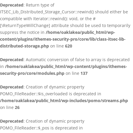
Deprecated
: Return type of
ITSEC_Lib_Distributed_Storage_Cursor::rewind() should either be
compatible with Iterator::rewind(): void, or the #
[\ReturnTypeWillChange] attribute should be used to temporarily
suppress the notice in
/home/oaklakea/public_html/wp-
content/plugins/ithemes-security-pro/core/lib/class-itsec-lib-
distributed-storage.php
on line
620
Deprecated
: Automatic conversion of false to array is deprecated
in
/home/oaklakea/public_html/wp-content/plugins/ithemes-
security-pro/core/modules.php
on line
137
Deprecated
: Creation of dynamic property
POMO_FileReader::$is_overloaded is deprecated in
/home/oaklakea/public_html/wp-includes/pomo/streams.php
on line
26
Deprecated
: Creation of dynamic property
POMO_FileReader::$_pos is deprecated in