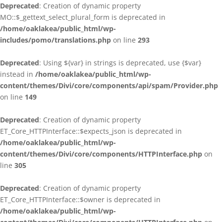
Deprecated
: Creation of dynamic property
MO::$_gettext_select_plural_form is deprecated in
/home/oaklakea/public_html/wp-
includes/pomo/translations.php
on line
293
Deprecated
: Using ${var} in strings is deprecated, use {$var}
instead in
/home/oaklakea/public_html/wp-
content/themes/Divi/core/components/api/spam/Provider.php
on line
149
Deprecated
: Creation of dynamic property
ET_Core_HTTPInterface::$expects_json is deprecated in
/home/oaklakea/public_html/wp-
content/themes/Divi/core/components/HTTPInterface.php
on
line
305
Deprecated
: Creation of dynamic property
ET_Core_HTTPInterface::$owner is deprecated in
/home/oaklakea/public_html/wp-