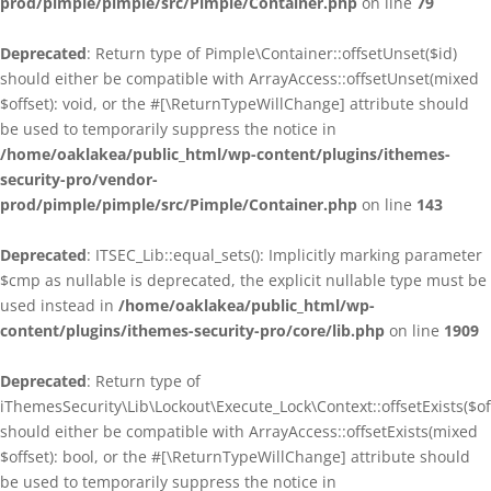
prod/pimple/pimple/src/Pimple/Container.php
on line
79
Deprecated
: Return type of Pimple\Container::offsetUnset($id)
should either be compatible with ArrayAccess::offsetUnset(mixed
$offset): void, or the #[\ReturnTypeWillChange] attribute should
be used to temporarily suppress the notice in
/home/oaklakea/public_html/wp-content/plugins/ithemes-
security-pro/vendor-
prod/pimple/pimple/src/Pimple/Container.php
on line
143
Deprecated
: ITSEC_Lib::equal_sets(): Implicitly marking parameter
$cmp as nullable is deprecated, the explicit nullable type must be
used instead in
/home/oaklakea/public_html/wp-
content/plugins/ithemes-security-pro/core/lib.php
on line
1909
Deprecated
: Return type of
iThemesSecurity\Lib\Lockout\Execute_Lock\Context::offsetExists($of
should either be compatible with ArrayAccess::offsetExists(mixed
$offset): bool, or the #[\ReturnTypeWillChange] attribute should
be used to temporarily suppress the notice in