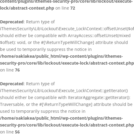
content/plugins/ithemes-security-pro/core/lib/lockout/execute-
lock/abstract-context.php
on line
72
Deprecated
: Return type of
iThemesSecurity\Lib\Lockout\Execute_Lock\Context::offsetUnset($of
should either be compatible with ArrayAccess::offsetUnset(mixed
$offset): void, or the #[\ReturnTypeWillChange] attribute should
be used to temporarily suppress the notice in
/home/oaklakea/public_html/wp-content/plugins/ithemes-
security-pro/core/lib/lockout/execute-lock/abstract-context.php
on line
76
Deprecated
: Return type of
iThemesSecurity\Lib\Lockout\Execute_Lock\Context::getIterator()
should either be compatible with IteratorAggregate::getIterator():
Traversable, or the #[\ReturnTypeWillChange] attribute should be
used to temporarily suppress the notice in
/home/oaklakea/public_html/wp-content/plugins/ithemes-
security-pro/core/lib/lockout/execute-lock/abstract-context.php
on line
56