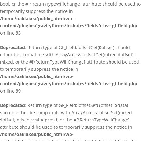
bool, or the #[\ReturnTypeWillChange] attribute should be used to
temporarily suppress the notice in
/home/oaklakea/public_html/wp-
content/plugins/gravityforms/includes/fields/class-gf-field.php
on line
93
Deprecated
: Return type of GF_Field::offsetGet($offset) should
either be compatible with ArrayAccess::offsetGet(mixed $offset):
mixed, or the #[\ReturnTypeWillChange] attribute should be used
to temporarily suppress the notice in
/home/oaklakea/public_html/wp-
content/plugins/gravityforms/includes/fields/class-gf-field.php
on line
99
Deprecated
: Return type of GF_Field::offsetSet($offset, $data)
should either be compatible with ArrayAccess::offsetSet(mixed
$offset, mixed $value): void, or the #[\ReturnTypeWillChange]
attribute should be used to temporarily suppress the notice in
/home/oaklakea/public_html/wp-