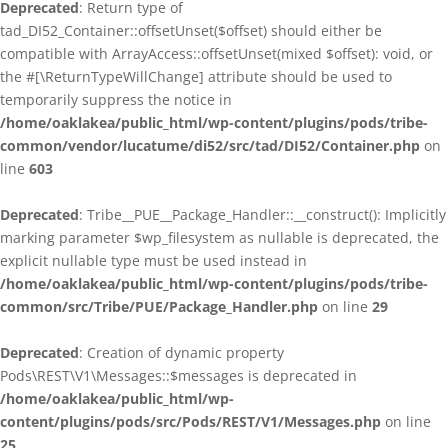
Deprecated
: Return type of
tad_DI52_Container::offsetUnset($offset) should either be
compatible with ArrayAccess::offsetUnset(mixed $offset): void, or
the #[\ReturnTypeWillChange] attribute should be used to
temporarily suppress the notice in
/home/oaklakea/public_html/wp-content/plugins/pods/tribe-
common/vendor/lucatume/di52/src/tad/DI52/Container.php
on
line
603
Deprecated
: Tribe__PUE__Package_Handler::__construct(): Implicitly
marking parameter $wp_filesystem as nullable is deprecated, the
explicit nullable type must be used instead in
/home/oaklakea/public_html/wp-content/plugins/pods/tribe-
common/src/Tribe/PUE/Package_Handler.php
on line
29
Deprecated
: Creation of dynamic property
Pods\REST\V1\Messages::$messages is deprecated in
/home/oaklakea/public_html/wp-
content/plugins/pods/src/Pods/REST/V1/Messages.php
on line
25