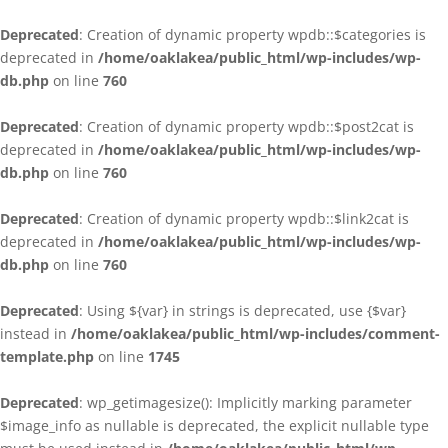
Deprecated
: Creation of dynamic property wpdb::$categories is
deprecated in
/home/oaklakea/public_html/wp-includes/wp-
db.php
on line
760
Deprecated
: Creation of dynamic property wpdb::$post2cat is
deprecated in
/home/oaklakea/public_html/wp-includes/wp-
db.php
on line
760
Deprecated
: Creation of dynamic property wpdb::$link2cat is
deprecated in
/home/oaklakea/public_html/wp-includes/wp-
db.php
on line
760
Deprecated
: Using ${var} in strings is deprecated, use {$var}
instead in
/home/oaklakea/public_html/wp-includes/comment-
template.php
on line
1745
Deprecated
: wp_getimagesize(): Implicitly marking parameter
$image_info as nullable is deprecated, the explicit nullable type