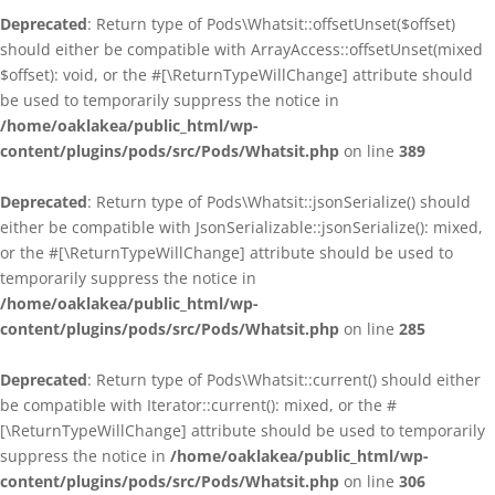
Deprecated
: Return type of Pods\Whatsit::offsetUnset($offset)
should either be compatible with ArrayAccess::offsetUnset(mixed
$offset): void, or the #[\ReturnTypeWillChange] attribute should
be used to temporarily suppress the notice in
/home/oaklakea/public_html/wp-
content/plugins/pods/src/Pods/Whatsit.php
on line
389
Deprecated
: Return type of Pods\Whatsit::jsonSerialize() should
either be compatible with JsonSerializable::jsonSerialize(): mixed,
or the #[\ReturnTypeWillChange] attribute should be used to
temporarily suppress the notice in
/home/oaklakea/public_html/wp-
content/plugins/pods/src/Pods/Whatsit.php
on line
285
Deprecated
: Return type of Pods\Whatsit::current() should either
be compatible with Iterator::current(): mixed, or the #
[\ReturnTypeWillChange] attribute should be used to temporarily
suppress the notice in
/home/oaklakea/public_html/wp-
content/plugins/pods/src/Pods/Whatsit.php
on line
306