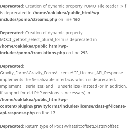
Deprecated
: Creation of dynamic property POMO_FileReader::$_f
is deprecated in
/home/oaklakea/public_html/wp-
includes/pomo/streams.php
on line
160
Deprecated
: Creation of dynamic property
MO::$_gettext_select_plural_form is deprecated in
/home/oaklakea/public_html/wp-
includes/pomo/translations.php
on line
293
Deprecated
:
Gravity_Forms\Gravity_Forms\License\GF_License_API_Response
implements the Serializable interface, which is deprecated.
Implement __serialize() and __unserialize() instead (or in addition,
if support for old PHP versions is necessary) in
/home/oaklakea/public_html/wp-
content/plugins/gravityforms/includes/license/class-gf-license-
api-response.php
on line
17
Deprecated
: Return type of Pods\Whatsit::offsetExists($offset)