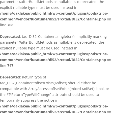
parameter $afterBuildMethods as nullable is deprecated, the
explicit nullable type must be used instead in
/home/oaklakea/public_html/wp-content/plugins/pods/tribe-
common/vendor/lucatume/di52/src/tad/DI52/Container.php
on
line
708
Deprecated
: tad_DI52_Container::singleton(): Implicitly marking
parameter $afterBuildMethods as nullable is deprecated, the
explicit nullable type must be used instead in
/home/oaklakea/public_html/wp-content/plugins/pods/tribe-
common/vendor/lucatume/di52/src/tad/DI52/Container.php
on
line
747
Deprecated
: Return type of
tad_DI52_Container::offsetExists($offset) should either be
compatible with ArrayAccess::offsetExists(mixed $offset): bool, or
the #[\ReturnTypeWillChange] attribute should be used to
temporarily suppress the notice in
/home/oaklakea/public_html/wp-content/plugins/pods/tribe-
common/vendor/lucatume/di52/src/tad/DI52/Container.php
on