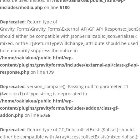
must be used instead in
/home/oaklakea/public_html/wp-
includes/media.php
on line
5180
Deprecated
: Return type of
Gravity_Forms\Gravity_Forms\External_API\GF_API_Response::jsonSer
should either be compatible with JsonSerializable::jsonSerialize():
mixed, or the #[\ReturnTypeWillChange] attribute should be used
to temporarily suppress the notice in
/home/oaklakea/public_html/wp-
content/plugins/gravityforms/includes/external-api/class-gf-api-
response.php
on line
179
Deprecated
: version_compare(): Passing null to parameter #1
($version1) of type string is deprecated in
/home/oaklakea/public_html/wp-
content/plugins/gravityforms/includes/addon/class-gf-
addon.php
on line
5755
Deprecated
: Return type of GF_Field::offsetExists($offset) should
either be compatible with ArrayAccess::offsetExists(mixed $offset):