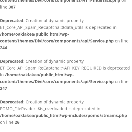
content/themes/Divi/core/components/HTTPInterface.php
on
line
307
Deprecated
: Creation of dynamic property
ET_Core_API_Spam_ReCaptcha::$data_utils is deprecated in
/home/oaklakea/public_html/wp-
content/themes/Divi/core/components/api/Service.php
on line
244
Deprecated
: Creation of dynamic property
ET_Core_API_Spam_ReCaptcha::$API_KEY_REQUIRED is deprecated
in
/home/oaklakea/public_html/wp-
content/themes/Divi/core/components/api/Service.php
on line
247
Deprecated
: Creation of dynamic property
POMO_FileReader::$is_overloaded is deprecated in
/home/oaklakea/public_html/wp-includes/pomo/streams.php
on line
26