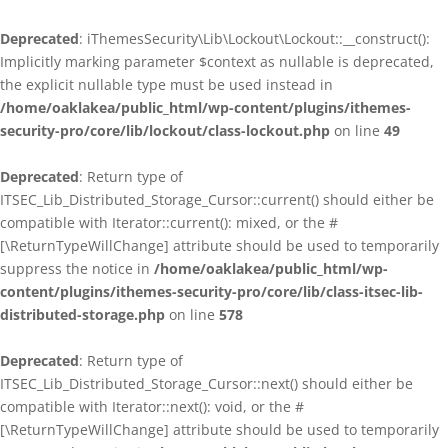
Deprecated
: iThemesSecurity\Lib\Lockout\Lockout::__construct():
Implicitly marking parameter $context as nullable is deprecated,
the explicit nullable type must be used instead in
/home/oaklakea/public_html/wp-content/plugins/ithemes-
security-pro/core/lib/lockout/class-lockout.php
on line
49
Deprecated
: Return type of
ITSEC_Lib_Distributed_Storage_Cursor::current() should either be
compatible with Iterator::current(): mixed, or the #
[\ReturnTypeWillChange] attribute should be used to temporarily
suppress the notice in
/home/oaklakea/public_html/wp-
content/plugins/ithemes-security-pro/core/lib/class-itsec-lib-
distributed-storage.php
on line
578
Deprecated
: Return type of
ITSEC_Lib_Distributed_Storage_Cursor::next() should either be
compatible with Iterator::next(): void, or the #
[\ReturnTypeWillChange] attribute should be used to temporarily