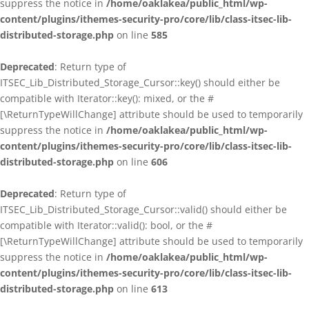
suppress the notice in
/home/oaklakea/public_html/wp-
content/plugins/ithemes-security-pro/core/lib/class-itsec-lib-
distributed-storage.php
on line
585
Deprecated
: Return type of
ITSEC_Lib_Distributed_Storage_Cursor::key() should either be
compatible with Iterator::key(): mixed, or the #
[\ReturnTypeWillChange] attribute should be used to temporarily
suppress the notice in
/home/oaklakea/public_html/wp-
content/plugins/ithemes-security-pro/core/lib/class-itsec-lib-
distributed-storage.php
on line
606
Deprecated
: Return type of
ITSEC_Lib_Distributed_Storage_Cursor::valid() should either be
compatible with Iterator::valid(): bool, or the #
[\ReturnTypeWillChange] attribute should be used to temporarily
suppress the notice in
/home/oaklakea/public_html/wp-
content/plugins/ithemes-security-pro/core/lib/class-itsec-lib-
distributed-storage.php
on line
613