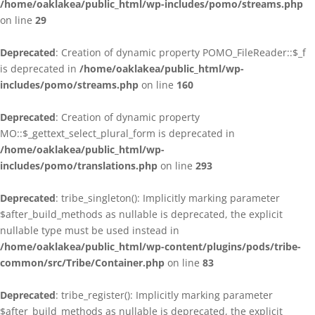
/home/oaklakea/public_html/wp-includes/pomo/streams.php
on line
29
Deprecated
: Creation of dynamic property POMO_FileReader::$_f
is deprecated in
/home/oaklakea/public_html/wp-
includes/pomo/streams.php
on line
160
Deprecated
: Creation of dynamic property
MO::$_gettext_select_plural_form is deprecated in
/home/oaklakea/public_html/wp-
includes/pomo/translations.php
on line
293
Deprecated
: tribe_singleton(): Implicitly marking parameter
$after_build_methods as nullable is deprecated, the explicit
nullable type must be used instead in
/home/oaklakea/public_html/wp-content/plugins/pods/tribe-
common/src/Tribe/Container.php
on line
83
Deprecated
: tribe_register(): Implicitly marking parameter
$after_build_methods as nullable is deprecated, the explicit