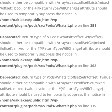
should either be compatible with ArrayAccess::offsetExists(mixed
$offset): bool, or the #[\ReturnTypeWillChange] attribute should
be used to temporarily suppress the notice in
/home/oaklakea/public_html/wp-
content/plugins/pods/src/Pods/Whatsit.php
on line
351
Deprecated
: Return type of & Pods\Whatsit::offsetGet($offset)
should either be compatible with ArrayAccess::offsetGet(mixed
$offset): mixed, or the #[\ReturnTypeWillChange] attribute should
be used to temporarily suppress the notice in
/home/oaklakea/public_html/wp-
content/plugins/pods/src/Pods/Whatsit.php
on line
362
Deprecated
: Return type of Pods\Whatsit::offsetSet($offset, $value)
should either be compatible with ArrayAccess::offsetSet(mixed
$offset, mixed $value): void, or the #[\ReturnTypeWillChange]
attribute should be used to temporarily suppress the notice in
/home/oaklakea/public_html/wp-
content/plugins/pods/src/Pods/Whatsit.php
on line
375