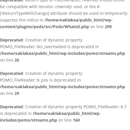
be compatible with Iterator::rewind(): void, or the #
[\ReturnTypeWillChange] attribute should be used to temporarily
suppress the notice in
/home/oaklakea/public_html/wp-
content/plugins/pods/src/Pods/Whatsit.php
on line
299
Deprecated
: Creation of dynamic property
POMO_FileReader::$is_overloaded is deprecated in
/home/oaklakea/public_html/wp-includes/pomo/streams.php
on line
26
Deprecated
: Creation of dynamic property
POMO_FileReader::$_pos is deprecated in
/home/oaklakea/public_html/wp-includes/pomo/streams.php
on line
29
Deprecated
: Creation of dynamic property POMO_FileReader::$_f
is deprecated in
/home/oaklakea/public_html/wp-
includes/pomo/streams.php
on line
160