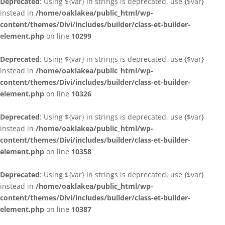
Deprecated
: Using ${var} in strings is deprecated, use {$var}
instead in
/home/oaklakea/public_html/wp-
content/themes/Divi/includes/builder/class-et-builder-
element.php
on line
10299
Deprecated
: Using ${var} in strings is deprecated, use {$var}
instead in
/home/oaklakea/public_html/wp-
content/themes/Divi/includes/builder/class-et-builder-
element.php
on line
10326
Deprecated
: Using ${var} in strings is deprecated, use {$var}
instead in
/home/oaklakea/public_html/wp-
content/themes/Divi/includes/builder/class-et-builder-
element.php
on line
10358
Deprecated
: Using ${var} in strings is deprecated, use {$var}
instead in
/home/oaklakea/public_html/wp-
content/themes/Divi/includes/builder/class-et-builder-
element.php
on line
10387