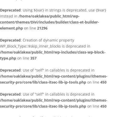
Deprecated
: Using ${var} in strings is deprecated, use {$var}
instead in
/home/oaklakea/public_html/wp-
content/themes/Divi/includes/builder/class-et-builder-
element.php
on line
21296
Deprecated
: Creation of dynamic property
WP_Block_Type::$skip_inner_blocks is deprecated in
/home/oaklakea/public_html/wp-includes/class-wp-block-
type.php
on line
357
Deprecated
: Use of "self" in callables is deprecated in
/home/oaklakea/public_html/wp-content/plugins/ithemes-
security-pro/core/lib/class-itsec-lib-ip-tools.php
on line
450
Deprecated
: Use of "self" in callables is deprecated in
/home/oaklakea/public_html/wp-content/plugins/ithemes-
security-pro/core/lib/class-itsec-lib-ip-tools.php
on line
450