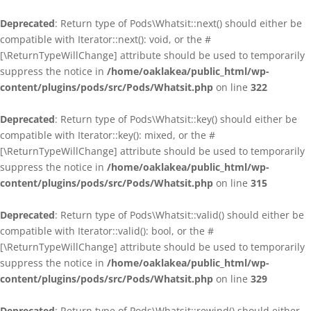
Deprecated
: Return type of Pods\Whatsit::next() should either be
compatible with Iterator::next(): void, or the #
[\ReturnTypeWillChange] attribute should be used to temporarily
suppress the notice in
/home/oaklakea/public_html/wp-
content/plugins/pods/src/Pods/Whatsit.php
on line
322
Deprecated
: Return type of Pods\Whatsit::key() should either be
compatible with Iterator::key(): mixed, or the #
[\ReturnTypeWillChange] attribute should be used to temporarily
suppress the notice in
/home/oaklakea/public_html/wp-
content/plugins/pods/src/Pods/Whatsit.php
on line
315
Deprecated
: Return type of Pods\Whatsit::valid() should either be
compatible with Iterator::valid(): bool, or the #
[\ReturnTypeWillChange] attribute should be used to temporarily
suppress the notice in
/home/oaklakea/public_html/wp-
content/plugins/pods/src/Pods/Whatsit.php
on line
329
Deprecated
: Return type of Pods\Whatsit::rewind() should either