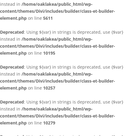
instead in
/home/oaklakea/public_html/wp-
content/themes/Divi/includes/builder/class-et-builder-
element.php
on line
5611
Deprecated
: Using ${var} in strings is deprecated, use {$var}
instead in
/home/oaklakea/public_html/wp-
content/themes/Divi/includes/builder/class-et-builder-
element.php
on line
10195
Deprecated
: Using ${var} in strings is deprecated, use {$var}
instead in
/home/oaklakea/public_html/wp-
content/themes/Divi/includes/builder/class-et-builder-
element.php
on line
10257
Deprecated
: Using ${var} in strings is deprecated, use {$var}
instead in
/home/oaklakea/public_html/wp-
content/themes/Divi/includes/builder/class-et-builder-
element.php
on line
10279