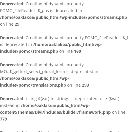
Deprecated
: Creation of dynamic property
POMO_FileReader::$_pos is deprecated in
/home/oaklakea/public_html/wp-includes/pomo/streams.php
on line
29
Deprecated
: Creation of dynamic property POMO_FileReader::$_f
is deprecated in
/home/oaklakea/public_html/wp-
includes/pomo/streams.php
on line
160
Deprecated
: Creation of dynamic property
MO::$_gettext_select_plural_form is deprecated in
/home/oaklakea/public_html/wp-
includes/pomo/translations.php
on line
293
Deprecated
: Using ${var} in strings is deprecated, use {$var}
instead in
/home/oaklakea/public_html/wp-
content/themes/Divi/includes/builder/framework.php
on line
779