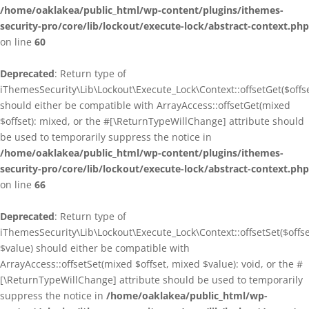
/home/oaklakea/public_html/wp-content/plugins/ithemes-
security-pro/core/lib/lockout/execute-lock/abstract-context.php
on line
60
Deprecated
: Return type of
iThemesSecurity\Lib\Lockout\Execute_Lock\Context::offsetGet($offse
should either be compatible with ArrayAccess::offsetGet(mixed
$offset): mixed, or the #[\ReturnTypeWillChange] attribute should
be used to temporarily suppress the notice in
/home/oaklakea/public_html/wp-content/plugins/ithemes-
security-pro/core/lib/lockout/execute-lock/abstract-context.php
on line
66
Deprecated
: Return type of
iThemesSecurity\Lib\Lockout\Execute_Lock\Context::offsetSet($offse
$value) should either be compatible with
ArrayAccess::offsetSet(mixed $offset, mixed $value): void, or the #
[\ReturnTypeWillChange] attribute should be used to temporarily
suppress the notice in
/home/oaklakea/public_html/wp-