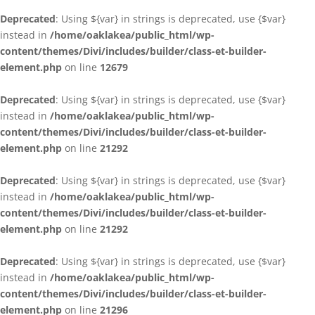
Deprecated
: Using ${var} in strings is deprecated, use {$var}
instead in
/home/oaklakea/public_html/wp-
content/themes/Divi/includes/builder/class-et-builder-
element.php
on line
12679
Deprecated
: Using ${var} in strings is deprecated, use {$var}
instead in
/home/oaklakea/public_html/wp-
content/themes/Divi/includes/builder/class-et-builder-
element.php
on line
21292
Deprecated
: Using ${var} in strings is deprecated, use {$var}
instead in
/home/oaklakea/public_html/wp-
content/themes/Divi/includes/builder/class-et-builder-
element.php
on line
21292
Deprecated
: Using ${var} in strings is deprecated, use {$var}
instead in
/home/oaklakea/public_html/wp-
content/themes/Divi/includes/builder/class-et-builder-
element.php
on line
21296