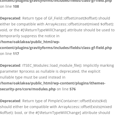
content/plugins/gravityforms/includes/fields/class-gf-field.php
on line
108
Deprecated
: Return type of GF_Field::offsetUnset($offset) should
either be compatible with ArrayAccess::offsetUnset(mixed $offset):
void, or the #[\ReturnTypeWillChange] attribute should be used to
temporarily suppress the notice in
/home/oaklakea/public_html/wp-
content/plugins/gravityforms/includes/fields/class-gf-field.php
on line
117
Deprecated
: ITSEC_Modules::load_module_file(): Implicitly marking
parameter $process as nullable is deprecated, the explicit
nullable type must be used instead in
/home/oaklakea/public_html/wp-content/plugins/ithemes-
security-pro/core/modules.php
on line
576
Deprecated
: Return type of Pimple\Container::offsetExists($id)
should either be compatible with ArrayAccess::offsetExists(mixed
$offset): bool, or the #[\ReturnTypeWillChange] attribute should