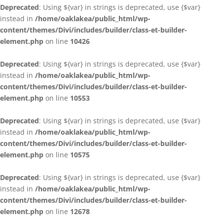
Deprecated
: Using ${var} in strings is deprecated, use {$var}
instead in
/home/oaklakea/public_html/wp-
content/themes/Divi/includes/builder/class-et-builder-
element.php
on line
10426
Deprecated
: Using ${var} in strings is deprecated, use {$var}
instead in
/home/oaklakea/public_html/wp-
content/themes/Divi/includes/builder/class-et-builder-
element.php
on line
10553
Deprecated
: Using ${var} in strings is deprecated, use {$var}
instead in
/home/oaklakea/public_html/wp-
content/themes/Divi/includes/builder/class-et-builder-
element.php
on line
10575
Deprecated
: Using ${var} in strings is deprecated, use {$var}
instead in
/home/oaklakea/public_html/wp-
content/themes/Divi/includes/builder/class-et-builder-
element.php
on line
12678