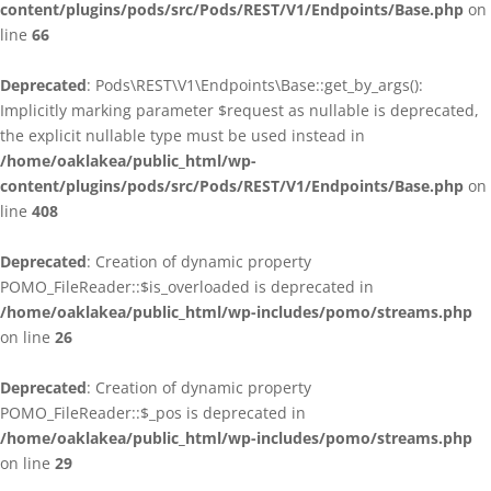
content/plugins/pods/src/Pods/REST/V1/Endpoints/Base.php
on
line
66
Deprecated
: Pods\REST\V1\Endpoints\Base::get_by_args():
Implicitly marking parameter $request as nullable is deprecated,
the explicit nullable type must be used instead in
/home/oaklakea/public_html/wp-
content/plugins/pods/src/Pods/REST/V1/Endpoints/Base.php
on
line
408
Deprecated
: Creation of dynamic property
POMO_FileReader::$is_overloaded is deprecated in
/home/oaklakea/public_html/wp-includes/pomo/streams.php
on line
26
Deprecated
: Creation of dynamic property
POMO_FileReader::$_pos is deprecated in
/home/oaklakea/public_html/wp-includes/pomo/streams.php
on line
29