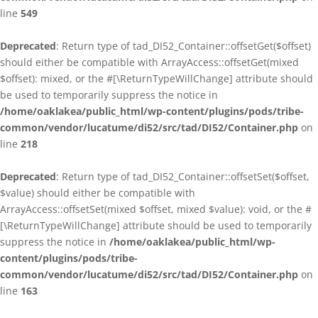
line
549
Deprecated
: Return type of tad_DI52_Container::offsetGet($offset)
should either be compatible with ArrayAccess::offsetGet(mixed
$offset): mixed, or the #[\ReturnTypeWillChange] attribute should
be used to temporarily suppress the notice in
/home/oaklakea/public_html/wp-content/plugins/pods/tribe-
common/vendor/lucatume/di52/src/tad/DI52/Container.php
on
line
218
Deprecated
: Return type of tad_DI52_Container::offsetSet($offset,
$value) should either be compatible with
ArrayAccess::offsetSet(mixed $offset, mixed $value): void, or the #
[\ReturnTypeWillChange] attribute should be used to temporarily
suppress the notice in
/home/oaklakea/public_html/wp-
content/plugins/pods/tribe-
common/vendor/lucatume/di52/src/tad/DI52/Container.php
on
line
163