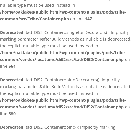
nullable type must be used instead in
/home/oaklakea/public_html/wp-content/plugins/pods/tribe-
common/src/Tribe/Container.php
on line
147
Deprecated
: tad_DI52_Container::singletonDecorators(): Implicitly
marking parameter $afterBuildMethods as nullable is deprecated,
the explicit nullable type must be used instead in
/home/oaklakea/public_html/wp-content/plugins/pods/tribe-
common/vendor/lucatume/di52/src/tad/DI52/Container.php
on
line
564
Deprecated
: tad_DI52_Container::bindDecorators(): Implicitly
marking parameter $afterBuildMethods as nullable is deprecated,
the explicit nullable type must be used instead in
/home/oaklakea/public_html/wp-content/plugins/pods/tribe-
common/vendor/lucatume/di52/src/tad/DI52/Container.php
on
line
580
Deprecated
: tad_DI52_Container::bind(): Implicitly marking